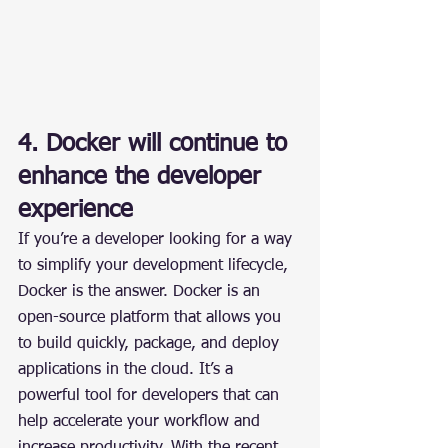
4. Docker will continue to 
enhance the developer 
experience
If you’re a developer looking for a way 
to simplify your development lifecycle, 
Docker is the answer. Docker is an 
open-source platform that allows you 
to build quickly, package, and deploy 
applications in the cloud. It’s a 
powerful tool for developers that can 
help accelerate your workflow and 