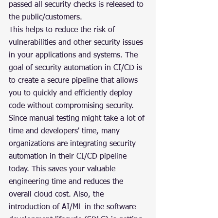
passed all security checks is released to 
the public/customers.
This helps to reduce the risk of 
vulnerabilities and other security issues 
in your applications and systems. The 
goal of security automation in CI/CD is 
to create a secure pipeline that allows 
you to quickly and efficiently deploy 
code without compromising security. 
Since manual testing might take a lot of 
time and developers' time, many 
organizations are integrating security 
automation in their CI/CD pipeline 
today. This saves your valuable 
engineering time and reduces the 
overall cloud cost. Also, the 
introduction of AI/ML in the software 