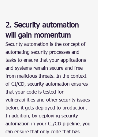
2. Security automation 
will gain momentum
Security automation is the concept of 
automating security processes and 
tasks to ensure that your applications 
and systems remain secure and free 
from malicious threats. In the context 
of CI/CD, security automation ensures 
that your code is tested for 
vulnerabilities and other security issues 
before it gets deployed to production. 
In addition, by deploying security 
automation in your CI/CD pipeline, you 
can ensure that only code that has 