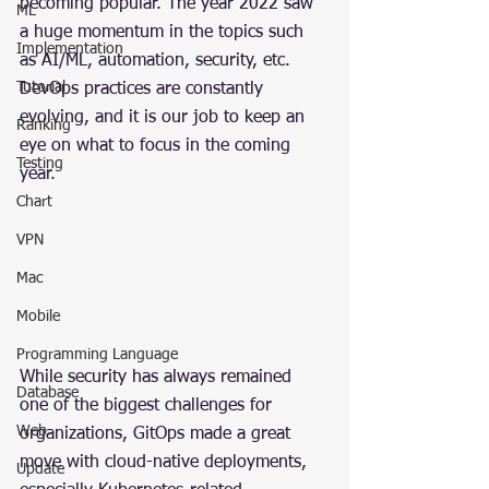
becoming popular. The year 2022 saw 
ML
a huge momentum in the topics such 
Implementation
as AI/ML, automation, security, etc. 
Tutorial
DevOps practices are constantly 
evolving, and it is our job to keep an 
Ranking
eye on what to focus in the coming 
Testing
year.
Chart
VPN
Mac
Mobile
Programming Language
While security has always remained 
Database
one of the biggest challenges for 
Web
organizations, GitOps made a great 
move with cloud-native deployments, 
Update