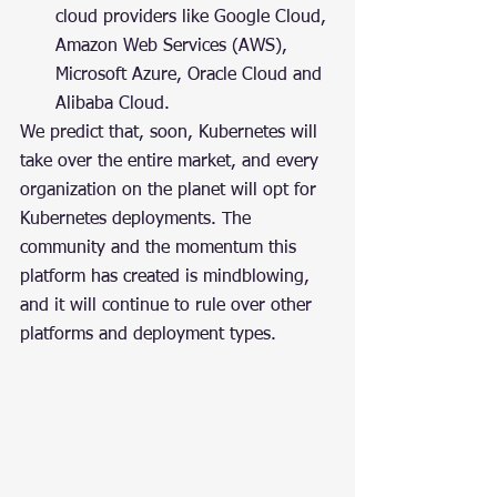
cloud providers like Google Cloud, 
Amazon Web Services (AWS), 
Microsoft Azure, Oracle Cloud and 
Alibaba Cloud.
We predict that, soon, Kubernetes will 
take over the entire market, and every 
organization on the planet will opt for 
Kubernetes deployments. The 
community and the momentum this 
platform has created is mindblowing, 
and it will continue to rule over other 
platforms and deployment types.