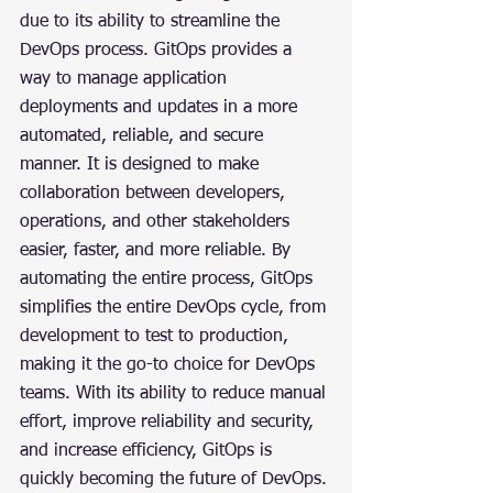
due to its ability to streamline the 
DevOps process. GitOps provides a 
way to manage application 
deployments and updates in a more 
automated, reliable, and secure 
manner. It is designed to make 
collaboration between developers, 
operations, and other stakeholders 
easier, faster, and more reliable. By 
automating the entire process, GitOps 
simplifies the entire DevOps cycle, from 
development to test to production, 
making it the go-to choice for DevOps 
teams. With its ability to reduce manual 
effort, improve reliability and security, 
and increase efficiency, GitOps is 
quickly becoming the future of DevOps.