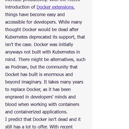
increase productivity. With the recent 
introduction of 
Docker extensions
, 
things have become easy and 
accessible for developers. While many 
thought Docker would be dead after 
Kubernetes deprecated its support, that 
isn’t the case. Docker was initially 
anyways not built with Kubernetes in 
mind. There might be alternatives, such 
as Podman, but the community that 
Docket has built is enormous and 
beyond imaginary. It takes many years 
to replace Docker, as it has been 
engraved in developers' minds and 
blood when working with containers 
and containerized applications.
I predict that Docker isn’t dead and it 
still has a lot to offer. With recent 