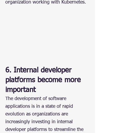
organization working with Kubernetes.
6. Internal developer 
platforms become more 
important
The development of software 
applications is in a state of rapid 
evolution as organizations are 
increasingly investing in internal 
developer platforms to streamline the 