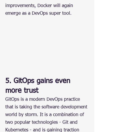
improvements, Docker will again 
emerge as a DevOps super tool.
5. GitOps gains even 
more trust
GitOps is a modern DevOps practice 
that is taking the software development 
world by storm. It is a combination of 
two popular technologies - Git and 
Kubernetes - and is gaining traction 