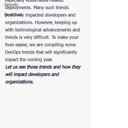
especially Kubernetes-related 
Security
deployments. Many such trends 
Blockchain
positively impacted developers and 
organizations. However, keeping up 
with technological advancements and 
trends is very difficult. To make your 
lives easier, we are compiling some 
DevOps trends that will significantly 
impact the coming year.
Let us see those trends and how they 
will impact developers and 
organizations.