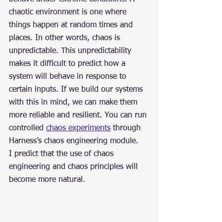
chaotic environment is one where 
things happen at random times and 
places. In other words, chaos is 
unpredictable. This unpredictability 
makes it difficult to predict how a 
system will behave in response to 
certain inputs. If we build our systems 
with this in mind, we can make them 
more reliable and resilient. You can run 
controlled 
chaos experiments
 through 
Harness’s chaos engineering module.
I predict that the use of chaos 
engineering and chaos principles will 
become more natural.