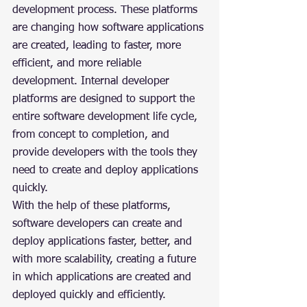
development process. These platforms 
are changing how software applications 
are created, leading to faster, more 
efficient, and more reliable 
development. Internal developer 
platforms are designed to support the 
entire software development life cycle, 
from concept to completion, and 
provide developers with the tools they 
need to create and deploy applications 
quickly.
With the help of these platforms, 
software developers can create and 
deploy applications faster, better, and 
with more scalability, creating a future 
in which applications are created and 
deployed quickly and efficiently.