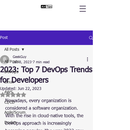
Post
All Posts
GeekGuy
All Posts
Jan 8, 2023
7 min read
2023: Top 7 DevOps Trends
DevOps
for Developers
Linux
Updated:
Jun 22, 2023
AWS
Rated NaN out of 5 stars.
Nowadays, every organization is 
CI/CD
considered a software organization. 
Agile/Scrum
With the rise in cloud-native tools, the 
Docker
DevOps approach is increasingly 