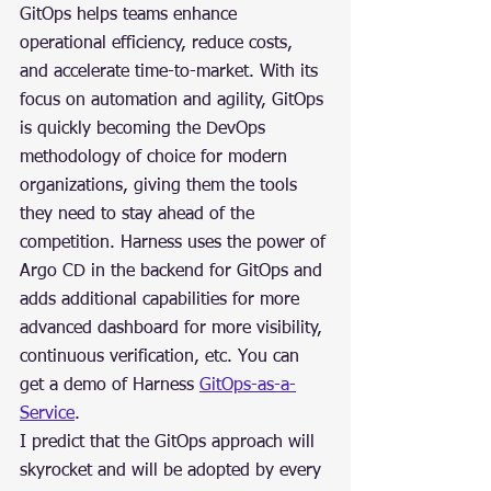
GitOps helps teams enhance 
operational efficiency, reduce costs, 
and accelerate time-to-market. With its 
focus on automation and agility, GitOps 
is quickly becoming the DevOps 
methodology of choice for modern 
organizations, giving them the tools 
they need to stay ahead of the 
competition. Harness uses the power of 
Argo CD in the backend for GitOps and 
adds additional capabilities for more 
advanced dashboard for more visibility, 
continuous verification, etc. You can 
get a demo of Harness 
GitOps-as-a-
Service
.
I predict that the GitOps approach will 
skyrocket and will be adopted by every 