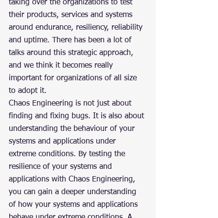
taking over the organizations to test 
their products, services and systems 
around endurance, resiliency, reliability 
and uptime. There has been a lot of 
talks around this strategic approach, 
and we think it becomes really 
important for organizations of all size 
to adopt it.
Chaos Engineering is not just about 
finding and fixing bugs. It is also about 
understanding the behaviour of your 
systems and applications under 
extreme conditions. By testing the 
resilience of your systems and 
applications with Chaos Engineering, 
you can gain a deeper understanding 
of how your systems and applications 
behave under extreme conditions. A 