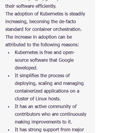
their software efficiently.
The adoption of Kubernetes is steadily 
increasing, becoming the de-facto 
standard for container orchestration. 
The increase in adoption can be 
attributed to the following reasons:
Kubernetes is free and open-
source software that Google 
developed.
It simplifies the process of 
deploying, scaling and managing 
containerized applications on a 
cluster of Linux hosts.
It has an active community of 
contributors who are continuously 
making improvements to it.
It has strong support from major 