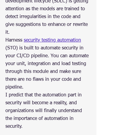
development lifecycle (SDLC) is getting 
attention as the models are trained to 
detect irregularities in the code and 
give suggestions to enhance or rewrite 
it.
Harness 
security testing automation
(STO) is built to automate security in 
your CI/CD pipeline. You can automate 
your unit, integration and load testing 
through this module and make sure 
there are no flaws in your code and 
pipeline.
I predict that the automation part in 
security will become a reality, and 
organizations will finally understand 
the importance of automation in 
security.