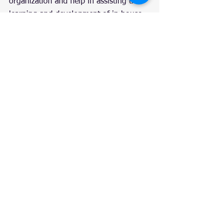
organization and help in assisting the 
learning and development of in house 
developers.
7. Multi-cloud 
deployments will be on 
the rise
Multi-cloud deployments are becoming 
increasingly popular in the tech world 
and are the best way to go. With multi-