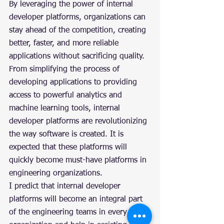
By leveraging the power of internal 
developer platforms, organizations can 
stay ahead of the competition, creating 
better, faster, and more reliable 
applications without sacrificing quality. 
From simplifying the process of 
developing applications to providing 
access to powerful analytics and 
machine learning tools, internal 
developer platforms are revolutionizing 
the way software is created. It is 
expected that these platforms will 
quickly become must-have platforms in 
engineering organizations.
I predict that internal developer 
platforms will become an integral part 
of the engineering teams in every 