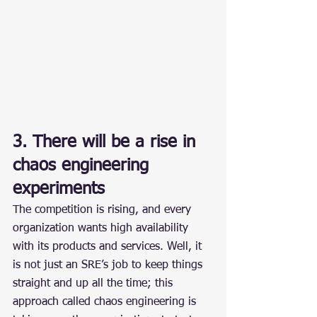
3. There will be a rise in 
chaos engineering 
experiments
The competition is rising, and every 
organization wants high availability 
with its products and services. Well, it 
is not just an SRE’s job to keep things 
straight and up all the time; this 
approach called chaos engineering is 