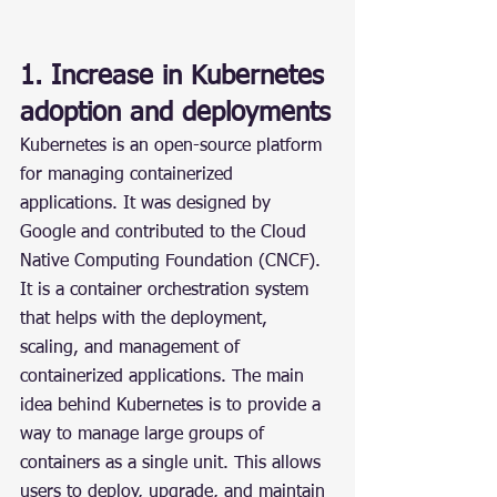
1. Increase in Kubernetes 
adoption and deployments
Kubernetes is an open-source platform 
for managing containerized 
applications. It was designed by 
Google and contributed to the Cloud 
Native Computing Foundation (CNCF). 
It is a container orchestration system 
that helps with the deployment, 
scaling, and management of 
containerized applications. The main 
idea behind Kubernetes is to provide a 
way to manage large groups of 
containers as a single unit. This allows 
users to deploy, upgrade, and maintain 