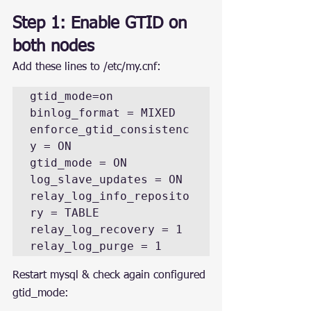
Step 1: Enable GTID on 
both nodes
Add these lines to /etc/my.cnf:
gtid_mode=on

binlog_format = MIXED

enforce_gtid_consistenc
y = ON

gtid_mode = ON

log_slave_updates = ON

relay_log_info_reposito
ry = TABLE

relay_log_recovery = 1

relay_log_purge = 1
Restart mysql & check again configured 
gtid_mode: