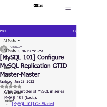
Post
All Posts
GeekGuy
All Posts
Sep 16, 2021
3 min read
[MySQL 101] Configure
DevOps
MySQL Replication GTID
Linux
Master-Master
AWS
Updated:
Jun 29, 2022
CI/CD
Rated NaN out of 5 stars.
After the articles of MySQL in series 
Agile/Scrum
MySQL 101 (basic):
Docker
[MySQL 101] Get Started