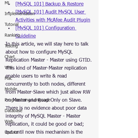
ML
[MySQL 101] Backup & Restore
[MySQL 101] Audit MySQL User 
Implementation
Activities with McAfee Audit Plugin
Tutorial
[MySQL 101] Configuration 
Ranking
Guideline
In this article, we will stay here to talk 
Testing
about how to configure MySQL 
Chart
Replication Master - Master using GTID.
VPN
This kind of Master-Master replication 
enable users to write & read 
Mac
concurrently to both nodes, different 
Mobile
from Master-Slave which just allow RW 
Programming Language
on Master and Read-Only on Slave.
There is no evidence about poor data 
Database
integrity of MySQL Master - Master 
Web
replication, it could be good or bad; 
but until now this mechanism is the 
Update