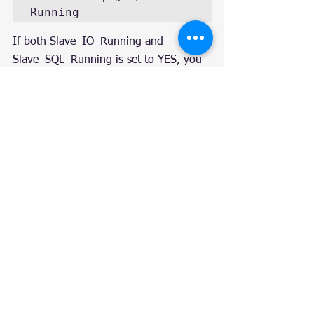
Running
If both Slave_IO_Running and 
Slave_SQL_Running is set to YES, you 
are congratulated. If not, check mysql 
log to troubleshoot.
Repeat step 3 on all nodes.