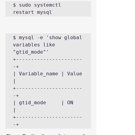
$ sudo systemctl 
restart mysql
$ mysql -e 'show global 
variables like 
"gtid_mode"'

+----------------------
-+

| Variable_name | Value 
|

+----------------------
-+

| gtid_mode     | ON    
|

+----------------------
-+