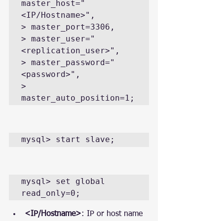
master_host="
<IP/Hostname>",

> master_port=3306,

> master_user="
<replication_user>",

> master_password="
<password>",

> 
master_auto_position=1;
mysql> start slave;
mysql> set global 
read_only=0;
<IP/Hostname>
: IP or host name 