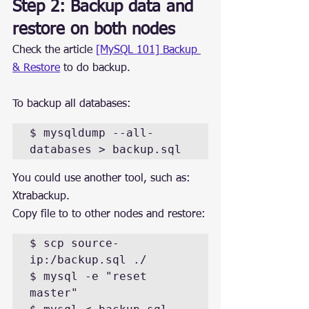
Step 2: Backup data and 
restore on both nodes
Check the article 
[MySQL 101] Backup 
& Restore
 to do backup.
To backup all databases:
$ mysqldump --all-
databases > backup.sql
You could use another tool, such as: 
Xtrabackup.
Copy file to to other nodes and restore:
$ scp source-
ip:/backup.sql ./

$ mysql -e "reset 
master"
