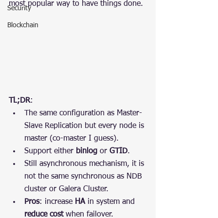
most popular way to have things done.
Security
Blockchain
TL;DR
:
The same configuration as Master-
Slave Replication but every node is 
master (co-master I guess).
Support either 
binlog
 or 
GTID
.
Still asynchronous mechanism, it is 
not the same synchronous as NDB 
cluster or Galera Cluster.
Pros
: increase 
HA
 in system and 
reduce cost
 when failover.