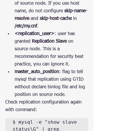
of source node. If you use host 
name, do not configure 
skip-name-
resolve
 and 
skip-host-cache
 in 
/etc/my.cnf
.
<replication_user>
: user has 
granted 
Replication Slave
 on 
source node. This is a 
recommendation for security best 
practice, you can ignore it.
master_auto_position
: flag to tell 
mysql that replication using GTID 
without declare binlog file and log 
position on source node.
Check replication configuration again 
with command:
$ mysql -e "show slave 
status\G" | grep 