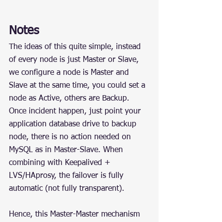
Notes
The ideas of this quite simple, instead 
of every node is just Master or Slave, 
we configure a node is Master and 
Slave at the same time, you could set a 
node as Active, others are Backup. 
Once incident happen, just point your 
application database drive to backup 
node, there is no action needed on 
MySQL as in Master-Slave. When 
combining with Keepalived + 
LVS/HAprosy, the failover is fully 
automatic (not fully transparent).
Hence, this Master-Master mechanism 