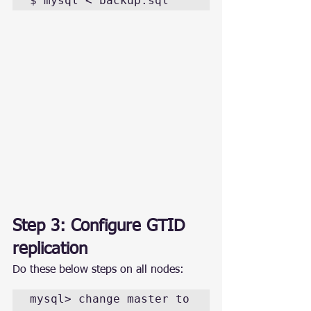
$ mysql < backup.sql
Step 3: Configure GTID 
replication
Do these below steps on all nodes:
mysql> change master to 