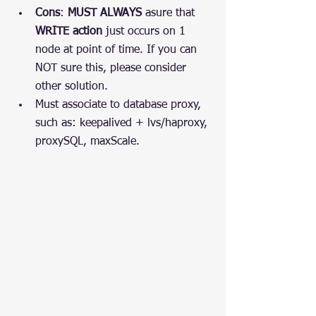
Cons
: 
MUST ALWAYS
 asure that 
WRITE action
 just occurs on 1 
node at point of time. If you can 
NOT sure this, please consider 
other solution.
Must associate to database proxy, 
such as: keepalived + lvs/haproxy, 
proxySQL, maxScale.