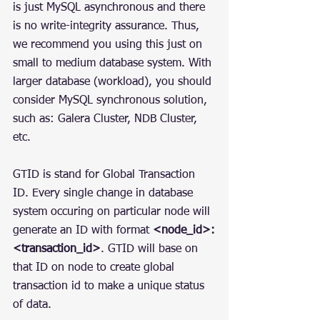
is just MySQL asynchronous and there 
is no write-integrity assurance. Thus, 
we recommend you using this just on 
small to medium database system. With 
larger database (workload), you should 
consider MySQL synchronous solution, 
such as: Galera Cluster, NDB Cluster, 
etc.
GTID is stand for Global Transaction 
ID. Every single change in database 
system occuring on particular node will 
generate an ID with format 
<node_id>:
<transaction_id>
. GTID will base on 
that ID on node to create global 
transaction id to make a unique status 
of data.