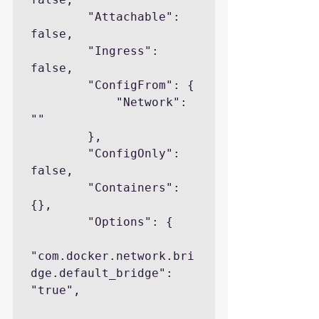
        "Attachable": 
false,

        "Ingress": 
false,

        "ConfigFrom": {

            "Network": 
""

        },

        "ConfigOnly": 
false,

        "Containers": 
{},

        "Options": {

"com.docker.network.bri
dge.default_bridge": 
"true",
