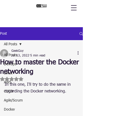
Post
All Posts
GeekGuy
All Posts
Jul 13, 2022
5 min read
How to master the Docker
DevOps
networking
Linux
Rated NaN out of 5 stars.
AWS
In this one, I'll try to do the same in 
regarding the Docker networking.
CI/CD
Agile/Scrum
Docker