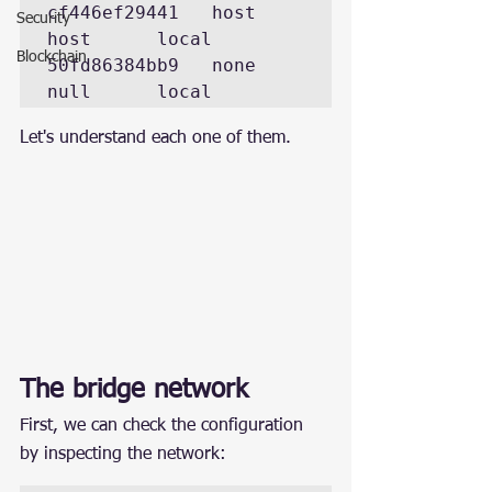
cf446ef29441   host      
Security
host      local 

Blockchain
50fd86384bb9   none      
Let's understand each one of them.
The bridge network
First, we can check the configuration 
by inspecting the network: