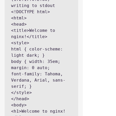
writing to stdout

<!DOCTYPE html>

<html>

<head>

<title>Welcome to 
nginx!</title>

<style>

html { color-scheme: 
light dark; }

body { width: 35em; 
margin: 0 auto;

font-family: Tahoma, 
Verdana, Arial, sans-
serif; }

</style>

</head>

<body>

<h1>Welcome to nginx!