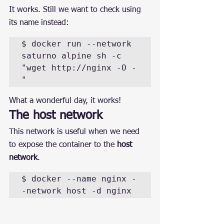
It works. Still we want to check using 
its name instead:
$ docker run --network 
saturno alpine sh -c 
"wget http://nginx -O -
"
What a wonderful day, it works!
The host network
This network is useful when we need 
to expose the container to the 
host 
network
.
$ docker --name nginx -
-network host -d nginx 