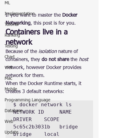
ML
Implementation
If you want to master the 
Docker 
Networking
, this post is for you.
Tutorial
Containers live in a 
Ranking
network
Testing
Because of the 
isolation
 nature of 
Chart
containers, they 
do not share
 the 
host
network, however Docker provides 
VPN
network for them.
Mac
When the Docker Runtime starts, it 
Mobile
creates 3 default networks:
Programming Language
$ docker network ls  

Database
NETWORK ID     NAME      
DRIVER    SCOPE 

Web
5c65c2b3031b   bridge    
Update
bridge    local 
