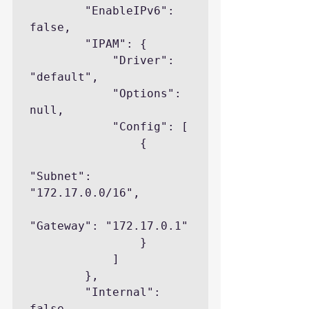
        "EnableIPv6": 
false,

        "IPAM": {

            "Driver": 
"default",

            "Options": 
null,

            "Config": [

                {

"Subnet": 
"172.17.0.0/16",

"Gateway": "172.17.0.1"

                }

            ]

        },

        "Internal": 
false,
