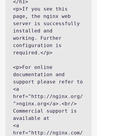
</h1>

<p>If you see this 
page, the nginx web 
server is successfully 
installed and

working. Further 
configuration is 
required.</p>

<p>For online 
documentation and 
support please refer to

<a 
href="http://nginx.org/
">nginx.org</a>.<br/>

Commercial support is 
available at

<a 
href="http://nginx.com/