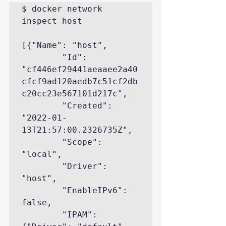
$ docker network 
inspect host

[{"Name": "host",

        "Id": 
"cf446ef29441aeaaee2a40
cfcf9ad120aedb7c51cf2db
c20cc23e567101d217c",

        "Created": 
"2022-01-
13T21:57:00.2326735Z",

        "Scope": 
"local",

        "Driver": 
"host",

        "EnableIPv6": 
false,

        "IPAM": 