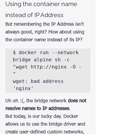
Using the container name 
instead of IP Address
But remembering the IP Address isn't 
always good, right? How about using 
the container name instead of its IP?
$ docker run --network 
bridge alpine sh -c 
"wget http://nginx -O -
"  

wget: bad address 
'nginx'
Uh oh :(, the bridge network 
does not 
resolve names to IP addresses
.
But today, is our lucky day. Docker 
allows us to use the bridge driver and 
create user-defined custom networks, 