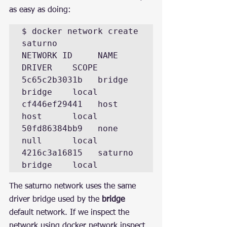
as easy as doing:
$ docker network create 
saturno  

NETWORK ID     NAME      
DRIVER    SCOPE 

5c65c2b3031b   bridge    
bridge    local 

cf446ef29441   host      
host      local 

50fd86384bb9   none      
null      local 

4216c3a16815   saturno   
bridge    local
The saturno network uses the same 
driver bridge used by the 
bridge
default network. If we inspect the 
network using docker network inspect 