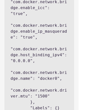
"com.docker.network.bri
dge.enable_icc": 
"true",

"com.docker.network.bri
dge.enable_ip_masquerad
e": "true",

"com.docker.network.bri
dge.host_binding_ipv4": 
"0.0.0.0",

"com.docker.network.bri
dge.name": "docker0",

"com.docker.network.dri
ver.mtu": "1500"

        },

        "Labels": {}
