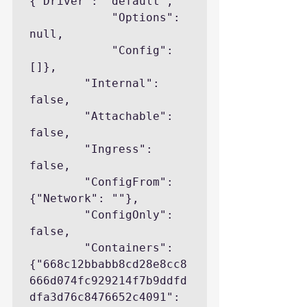
{"Driver": "default",

            "Options": 
null,

            "Config": 
[]},

        "Internal": 
false,

        "Attachable": 
false,

        "Ingress": 
false,

        "ConfigFrom": 
{"Network": ""},

        "ConfigOnly": 
false,

        "Containers": 
{"668c12bbabb8cd28e8cc8
666d074fc929214f7b9ddfd
dfa3d76c8476652c4091": 