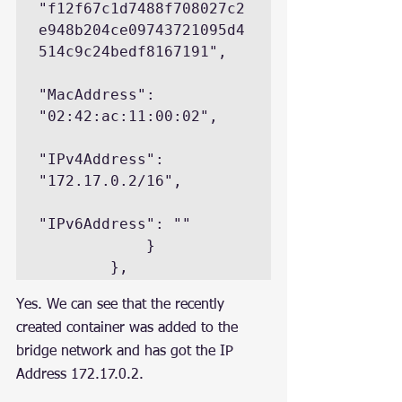
"f12f67c1d7488f708027c2
e948b204ce09743721095d4
514c9c24bedf8167191",

"MacAddress": 
"02:42:ac:11:00:02",

"IPv4Address": 
"172.17.0.2/16",

"IPv6Address": ""

            }

        },
Yes. We can see that the recently 
created container was added to the 
bridge network and has got the IP 
Address 172.17.0.2.