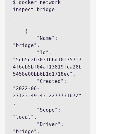
$ docker network 
inspect bridge

[

    {

        "Name": 
"bridge",

        "Id": 
"5c65c2b3031b6d10f357f7
4f6cb5bf04af13819fca28b
5458e00bb6b1d1718ec",

        "Created": 
"2022-06-
27T23:49:43.227773167Z"
,

        "Scope": 
"local",

        "Driver": 
"bridge",
