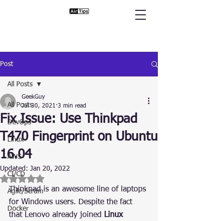
Post
All Posts
GeekGuy
All Posts
Jul 30, 2021
3 min read
Fix Issue: Use Thinkpad
DevOps
T470 Fingerprint on Ubuntu
Linux
16.04
AWS
Updated:
Jan 20, 2022
CI/CD
Rated NaN out of 5 stars.
Thinkpad is an awesome line of laptops 
Agile/Scrum
for Windows users. Despite the fact 
Docker
that Lenovo already joined 
Linux 