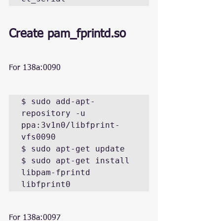
Create 
pam_fprintd.so
For 138a:0090
$ sudo add-apt-
repository -u 
ppa:3v1n0/libfprint-
vfs0090

$ sudo apt-get update

$ sudo apt-get install 
libpam-fprintd 
libfprint0
For 138a:0097