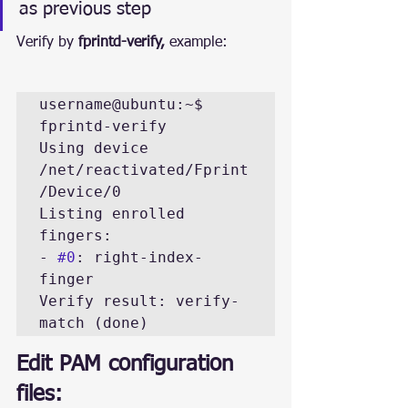
as previous step
Verify by 
fprintd-verify, 
example:
username@ubuntu:~$ 
fprintd-verify 

Using device 
/net/reactivated/Fprint
/Device/0

Listing enrolled 
fingers:

- 
#0
: right-index-
finger

Verify result: verify-
match (done)
Edit PAM configuration 
files: