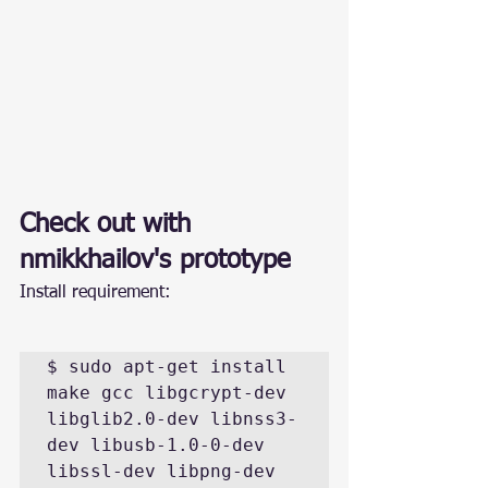
Check out with 
nmikkhailov
's prototype
Install requirement:
$ sudo apt-get install 
make gcc libgcrypt-dev 
libglib2.0-dev libnss3-
dev libusb-1.0-0-dev 
libssl-dev libpng-dev 