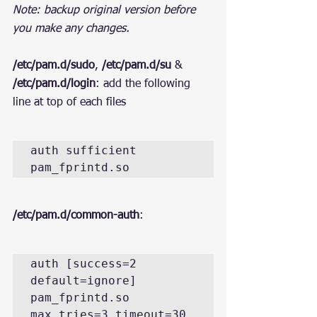
Note: backup original version before 
you make any changes.
/etc/pam.d/sudo
, 
/etc/pam.d/su
 & 
/etc/pam.d/login
: add the following 
line at top of each files
auth sufficient 
pam_fprintd.so
/etc/pam.d/common-auth
:
auth [success=2 
default=ignore] 
pam_fprintd.so 
max_tries=3 timeout=30 