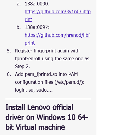
138a:0090: 
https://github.com/3v1n0/libfp
rint
138a:0097: 
https://github.com/hrenod/libf
print
Register fingerprint again with 
fprint-enroll using the same one as 
Step 2.
Add pam_fprintd.so into PAM 
configuration files (/etc/pam.d/): 
login, su, sudo,...
Install Lenovo official 
driver on Windows 10 64-
bit Virtual machine