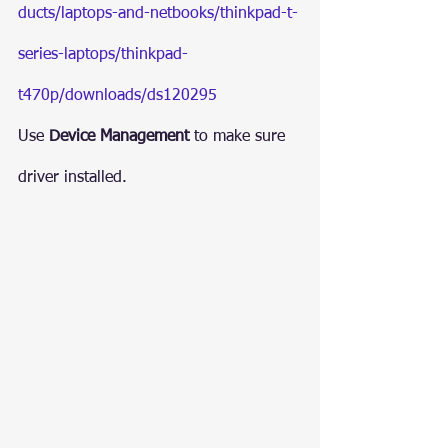
ducts/laptops-and-netbooks/thinkpad-t-
series-laptops/thinkpad-
t470p/downloads/ds120295
Use 
Device Management 
to make sure 
driver installed.