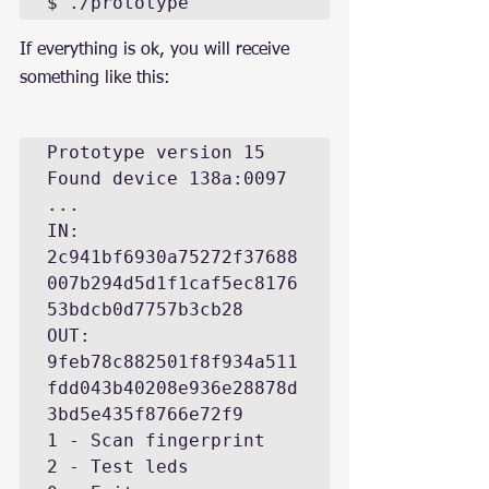
$ ./prototype
If everything is ok, you will receive 
something like this:
Prototype version 15

Found device 138a:0097

...

IN: 
2c941bf6930a75272f37688
007b294d5d1f1caf5ec8176
53bdcb0d7757b3cb28

OUT: 
9feb78c882501f8f934a511
fdd043b40208e936e28878d
3bd5e435f8766e72f9

1 - Scan fingerprint

2 - Test leds
