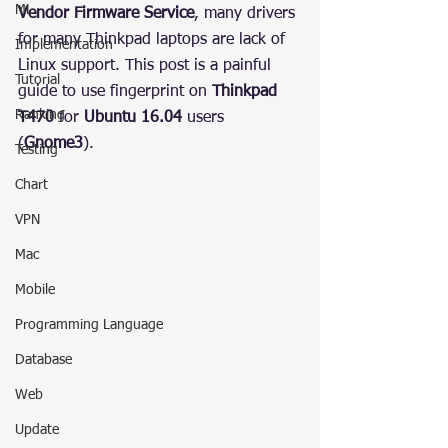
ML
Vendor Firmware Service
, many drivers 
for many Thinkpad laptops are lack of 
Implementation
Linux support. This post is a painful 
Tutorial
guide to use fingerprint on 
Thinkpad 
Ranking
T470
 for 
Ubuntu 16.04
 users 
(
Gnome3
).
Testing
Chart
VPN
Mac
Mobile
Programming Language
Database
Web
Update