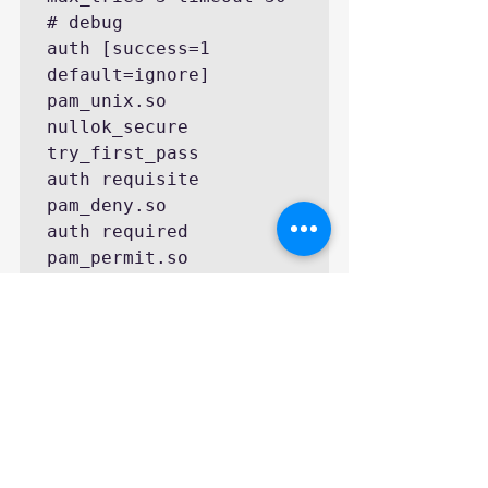
# debug

auth [success=1 
default=ignore] 
pam_unix.so 
nullok_secure 
try_first_pass

auth requisite 
pam_deny.so

auth required 
pam_permit.so
Remember to enable 
Fingerprint Login
in 
Account Setting
.