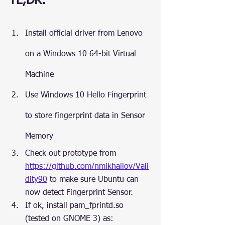
TL;DR:
Install official driver from Lenovo 
on a Windows 10 64-bit Virtual 
Machine
Use Windows 10 Hello Fingerprint 
to store fingerprint data in Sensor 
Memory
Check out prototype from 
https://github.com/nmikhailov/Vali
dity90
 to make sure Ubuntu can 
now detect Fingerprint Sensor.
If ok, install pam_fprintd.so 
(tested on GNOME 3) as: