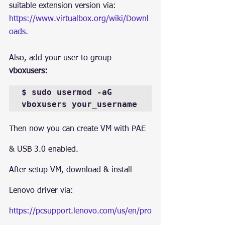
suitable extension version via: 
https://www.virtualbox.org/wiki/Downl
oads.
Also, add your user to group 
vboxusers:
$ sudo usermod -aG 
vboxusers your_username
Then now you can create VM with PAE 
& USB 3.0 enabled.
After setup VM, download & install 
Lenovo driver via:
https://pcsupport.lenovo.com/us/en/pro