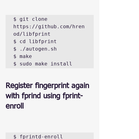
$ git clone 
https://github.com/hren
od/libfprint

$ cd libfprint 

$ ./autogen.sh

$ make

$ sudo make install
Register fingerprint again 
with fprind using fprint-
enroll
$ fprintd-enroll 