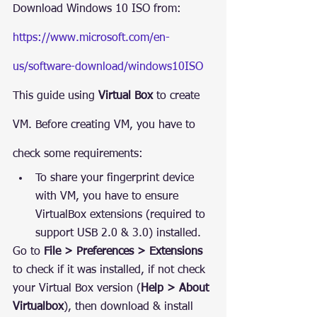
Download Windows 10 ISO from: 
https://www.microsoft.com/en-
us/software-download/windows10ISO
This guide using 
Virtual Box
 to create 
VM. Before creating VM, you have to 
check some requirements:
To share your fingerprint device 
with VM, you have to ensure 
VirtualBox extensions (required to 
support USB 2.0 & 3.0) installed.
Go to 
File > Preferences > Extensions
to check if it was installed, if not check 
your Virtual Box version (
Help > About 
Virtualbox
), then download & install 