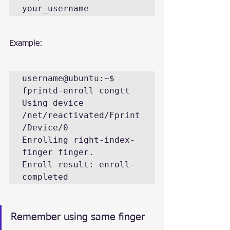
your_username
Example:
username@ubuntu:~$ 
fprintd-enroll congtt

Using device 
/net/reactivated/Fprint
/Device/0

Enrolling right-index-
finger finger.

Enroll result: enroll-
completed
Remember using same finger 