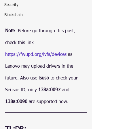
Security
Blockchain
Note
: Before go through this post, 
check this link 
https://fwupd.org/lvfs/devices
 as 
Lenovo may upload drivers in the 
future. Also use 
lsusb
 to check your 
Sensor ID, only 
138a:0097
 and 
138a:0090
 are supported now.