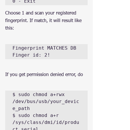
0 - Exit
Choose 1 and scan your registered 
fingerprint. If match, it will result like 
this:
Fingerprint MATCHES DB 
Finger id: 2!
If you get permission denied error, do
$ sudo chmod a+rwx 
/dev/bus/usb/your_devic
e_path

$ sudo chmod a+r 
/sys/class/dmi/id/produ
ct_serial