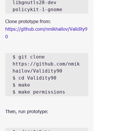
libgnutls28-dev 
policykit-1-gnome
Clone prototype from: 
https://github.com/nmikhailov/Validity9
0
$ git clone 
https://github.com/nmik
hailov/Validity90

$ cd Validity90

$ make

$ make permissions
Then, run prototype: