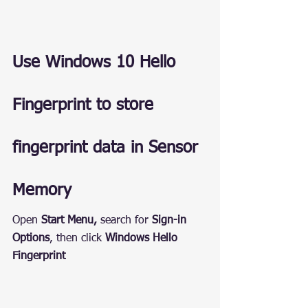
Use Windows 10 Hello 
Fingerprint to store 
fingerprint data in Sensor 
Memory
Open 
Start Menu,
 search for 
Sign-in 
Options
, then click 
Windows Hello 
Fingerprint