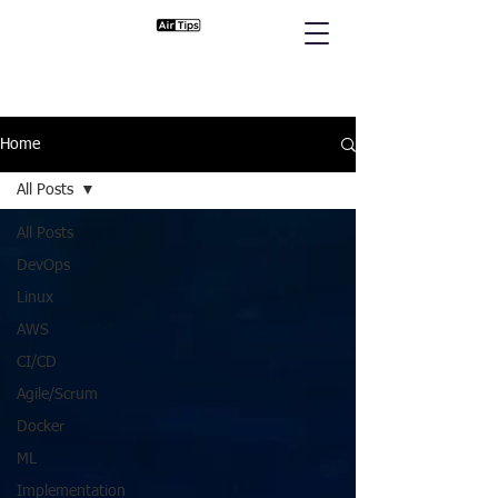
Home
All Posts
All Posts
DevOps
Linux
AWS
CI/CD
Agile/Scrum
Docker
ML
Implementation