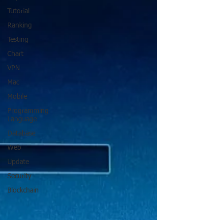
Tutorial
Ranking
Testing
Chart
VPN
Mac
Mobile
Programming
Language
Database
Web
Update
Security
Blockchain