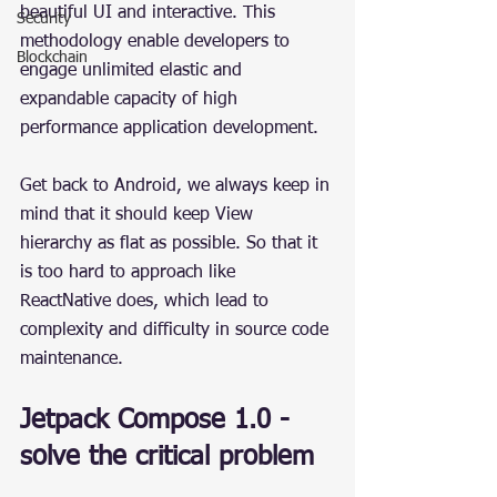
beautiful UI and interactive. This 
Security
methodology enable developers to 
Blockchain
engage unlimited elastic and 
expandable capacity of high 
performance application development.
Get back to Android, we always keep in 
mind that it should keep View 
hierarchy as flat as possible. So that it 
is too hard to approach like 
ReactNative does, which lead to 
complexity and difficulty in source code 
maintenance.
Jetpack Compose 1.0 - 
solve the critical problem