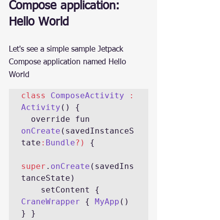
Compose application: 
Hello World
Let's see a simple sample Jetpack 
Compose application named Hello 
World
class 
ComposeActivity 
: 
Activity
() {

  override fun 
onCreate
(savedInstanceS
tate
:
Bundle
?) 
{

super
.
onCreate
(savedIns
tanceState)

    setContent { 
CraneWrapper 
{ 
MyApp
() 
} }
