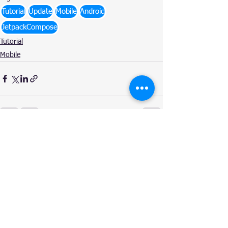
Tutorial
Update
Mobile
Android
JetpackCompose
Tutorial
Mobile
See All
Related Posts