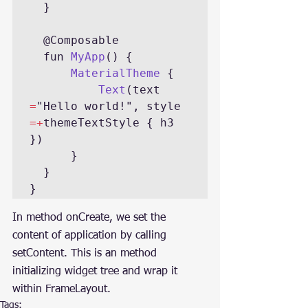
  }

  @Composable

  fun 
MyApp
() {

MaterialTheme 
{

Text
(text 
=
"Hello world!", style 
=+
themeTextStyle { h3 
})

      }

  }

}
In method onCreate, we set the 
content of application by calling 
setContent. This is an method 
initializing widget tree and wrap it 
within FrameLayout.
Tags: