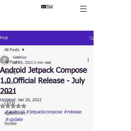
Post
All Posts
GeekGuy
All Posts
Jul 29, 2021
2 min read
Android Jetpack Compose
DevOps
1.0 Official Release - July
Linux
2021
AWS
Updated:
Jan 20, 2022
CI/CD
Rated NaN out of 5 stars.
#android
#jetpackcompose
#release
Agile/Scrum
#update
Docker