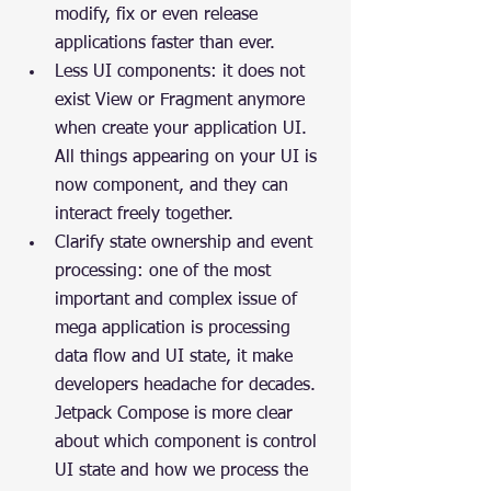
modify, fix or even release 
applications faster than ever.
Less UI components: it does not 
exist View or Fragment anymore 
when create your application UI. 
All things appearing on your UI is 
now component, and they can 
interact freely together.
Clarify state ownership and event 
processing: one of the most 
important and complex issue of 
mega application is processing 
data flow and UI state, it make 
developers headache for decades. 
Jetpack Compose is more clear 
about which component is control 
UI state and how we process the 