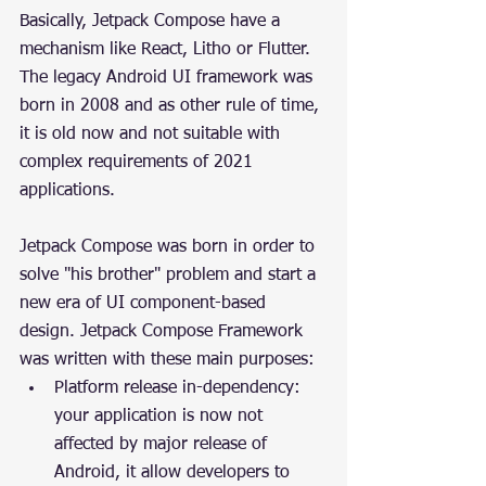
Basically, Jetpack Compose have a 
mechanism like React, Litho or Flutter. 
The legacy Android UI framework was 
born in 2008 and as other rule of time, 
it is old now and not suitable with 
complex requirements of 2021 
applications.
Jetpack Compose was born in order to 
solve "his brother" problem and start a 
new era of UI component-based 
design. Jetpack Compose Framework 
was written with these main purposes:
Platform release in-dependency: 
your application is now not 
affected by major release of 
Android, it allow developers to 