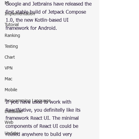
ML
Google and Jetbrains have released the 
first stable build of Jetpack Compose 
Implementation
1.0, the new Kotlin-based UI 
Tutorial
framework for Android.
Ranking
Testing
Chart
VPN
Mac
Mobile
Programming Language
If you have used to work with 
ReactNative, you definitelly like its 
Database
framework React UI. The minimal 
Web
components of React UI could be 
Update
reused anywhere to build very 