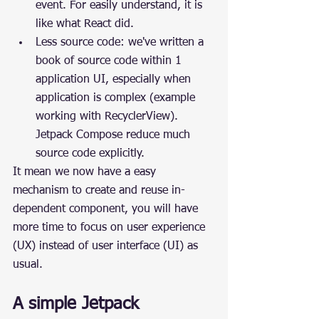
event. For easily understand, it is 
like what React did.
Less source code: we've written a 
book of source code within 1 
application UI, especially when 
application is complex (example 
working with RecyclerView). 
Jetpack Compose reduce much 
source code explicitly.
It mean we now have a easy 
mechanism to create and reuse in-
dependent component, you will have 
more time to focus on user experience 
(UX) instead of user interface (UI) as 
usual.
A simple Jetpack 