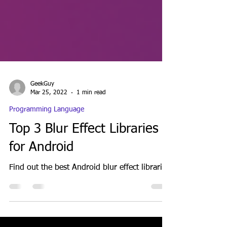
GeekGuy
Mar 25, 2022
1 min read
Programming Language
Top 3 Blur Effect Libraries
for Android
Find out the best Android blur effect libraries