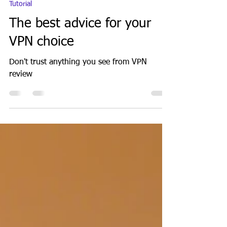
GeekGuy
Oct 6, 2021
7 min read
Tutorial
The best advice for your
VPN choice
Don't trust anything you see from VPN
review