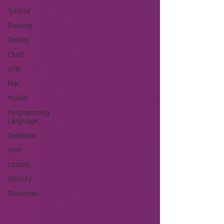
Tutorial
Ranking
Testing
Chart
VPN
Mac
Mobile
Programming
Language
Database
Web
Update
Security
Blockchain