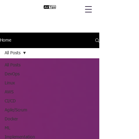
Home
All Posts
All Posts
DevOps
Linux
AWS
CI/CD
Agile/Scrum
Docker
ML
Implementation