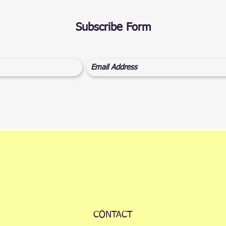
Subscribe Form
CONTACT