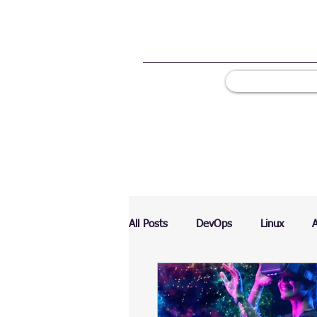
All Posts
DevOps
Linux
Ranking
Testing
Chart