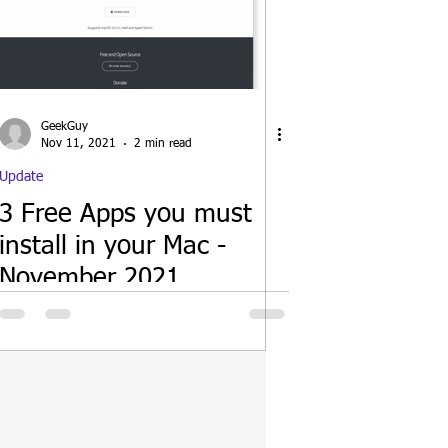
GeekGuy
Nov 11, 2021
2 min read
Update
3 Free Apps you must
install in your Mac -
November 2021