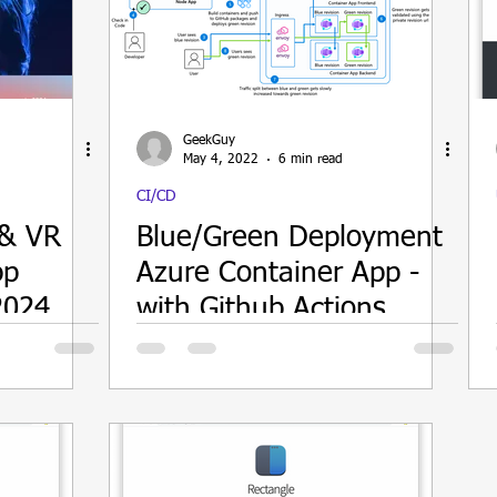
ain
GeekGuy
May 4, 2022
6 min read
CI/CD
 & VR
Blue/Green Deployment
pp
Azure Container App -
2024
with Github Actions