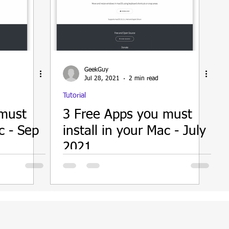
GeekGuy
Jul 28, 2021
2 min read
Tutorial
 must
3 Free Apps you must
c - Sep
install in your Mac - July
2021