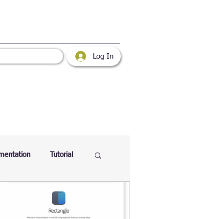
Log In
mentation
Tutorial
atabase
Web