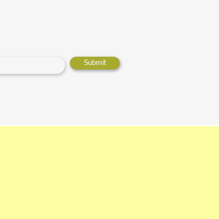
Submit