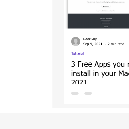
GeekGuy
Sep 9, 2021
2 min read
Tutorial
3 Free Apps you
install in your Ma
2021