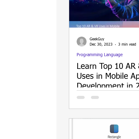
Update
Security
Blockch
GeekGuy
Dec 30, 2023
3 min read
Programming Language
Learn Top 10 AR
Uses in Mobile A
Development in 