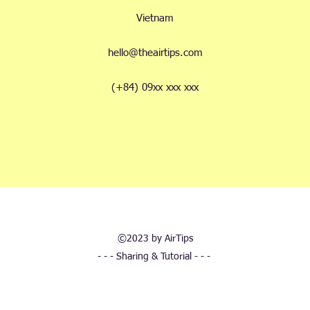
Vietnam
hello@theairtips.com
(+84) 09xx xxx xxx
©2023 by AirTips
- - - Sharing & Tutorial - - -