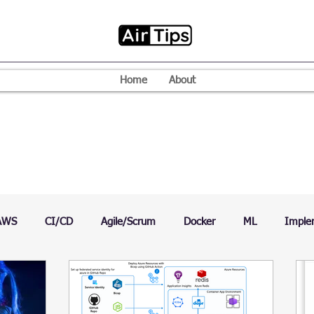
Home
About
AWS
CI/CD
Agile/Scrum
Docker
ML
Imple
VPN
Mac
Mobile
Programming Language
D