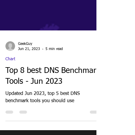
GeekGuy
Jun 21, 2023
5 min read
Chart
Top 8 best DNS Benchmark
Tools - Jun 2023
Updated Jun 2023, top 5 best DNS
benchmark tools you should use