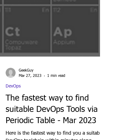
GeekGuy
Mar 27, 2023
1 min read