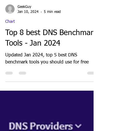
GeekGuy
Jan 10, 2024
5 min read
Chart
Top 8 best DNS Benchmark
Tools - Jan 2024
Updated Jan 2024, top 5 best DNS
benchmark tools you should use for free