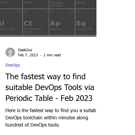
GeekGuy
Feb 7, 2023
1 min read
DevOps