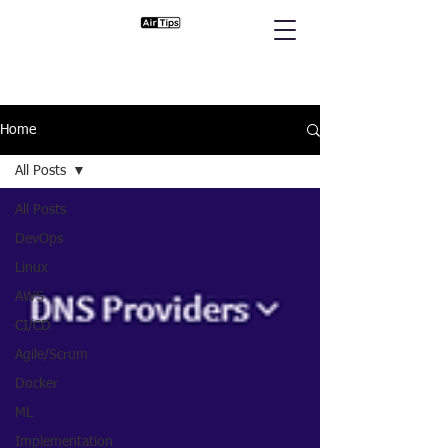
Home
All Posts
All Posts
DevOps
Linux
AWS
CI/CD
Agile/Scrum
Docker
ML
Implementation