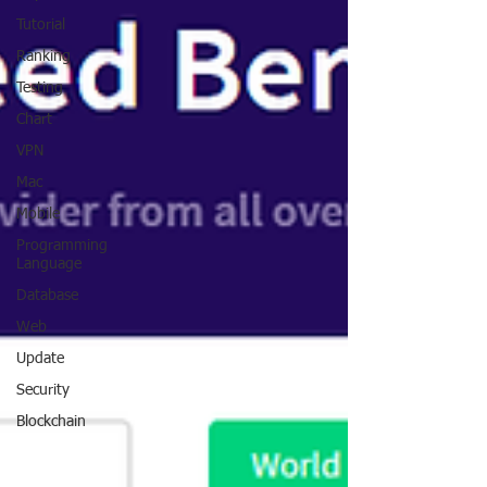
Tutorial
Ranking
Testing
Chart
VPN
Mac
Mobile
Programming
Language
Database
Web
Update
Security
Blockchain