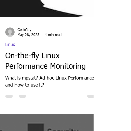
GeekGuy
May 28, 2023
4 min read
Linux
On-the-fly Linux
Performance Monitoring
What is mpstat? Ad-hoc Linux Performance
and How to use it?