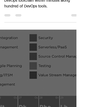
DevOps
The fastest way to find
suitable DevOps Tools via
Periodic Table - Mar 2023
Here is the fastest way to find you a suitable
DevOps toolchain within minutes along
hundred of DevOps tools.