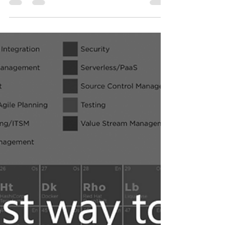
The fastest way to find
suitable DevOps Tools via
Periodic Table - Feb 2023
Here is the fastest way to find you a suitable
DevOps toolchain within minutes along
hundred of DevOps tools.