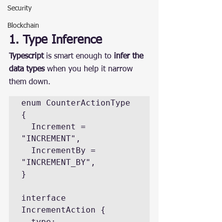
Security
Blockchain
1. Type Inference
Typescript
 is smart enough to 
infer the 
data types
 when you help it narrow 
them down.
enum CounterActionType 
{

  Increment = 
"INCREMENT",

  IncrementBy = 
"INCREMENT_BY",

}

interface 
IncrementAction {

  type: 