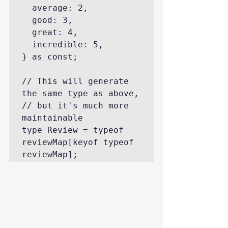
  average: 2,

  good: 3,

  great: 4,

  incredible: 5,

} as const;

// This will generate 
the same type as above,

// but it's much more 
maintainable

type Review = typeof 
reviewMap[keyof typeof 
reviewMap];