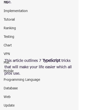
use.
ML
Implementation
Tutorial
Ranking
Testing
Chart
VPN
This article outlines 7 
TypeScript
 tricks 
Mac
that will make your life easier which all 
Mobile
pros use.
Programming Language
Database
Web
Update