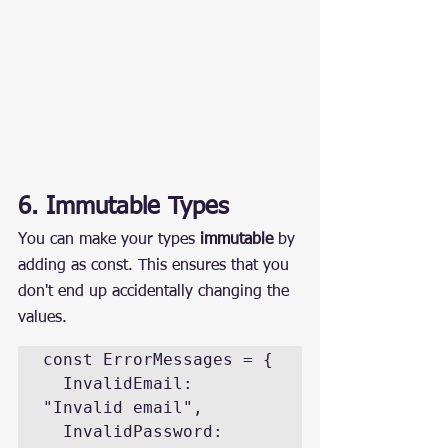
6. Immutable Types
You can make your types 
immutable
 by 
adding as const. This ensures that you 
don't end up accidentally changing the 
values.
const ErrorMessages = {

  InvalidEmail: 
"Invalid email",

  InvalidPassword: 