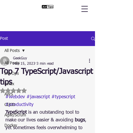
Post
All Posts
GeekGuy
All Posts
May 15, 2023
3 min read
Top 7 TypeScript/Javascript
DevOps
tips
Linux
Rated NaN out of 5 stars.
AWS
#webdev
#javascript
#typescript
#productivity
CI/CD
TypeScript
 is an outstanding tool to 
Agile/Scrum
make our lives easier & avoiding 
bugs
, 
Docker
yet sometimes feels overwhelming to 