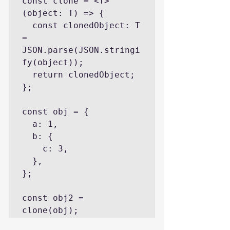
const clone = <T>
(object: T) => {

  const clonedObject: T 
= 
JSON.parse(JSON.stringi
fy(object));

  return clonedObject;

};

const obj = {

  a: 1,

  b: {

    c: 3,

  },

};

const obj2 = 
clone(obj);