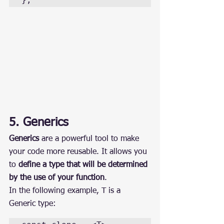
5. Generics
Generics
 are a powerful tool to make 
your code more reusable. It allows you 
to 
define a type that will be determined 
by the use of your function
.
In the following example, T is a 
Generic type: