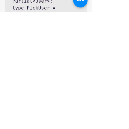
Partial<User>;

type PickUser = 
Pick<User, "name" | 
"age">;

type OmitUser = 
Omit<User, "age">;

type RequiredUser = 
Required<User>;

// PartialUser is 
equivalent to:

// interface 
PartialUser {

//   name?: string;

//   age?: number;

//   email?: string;

// }

// PickUser is 