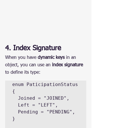
4. Index Signature
When you have 
dynamic keys
 in an 
object, you can use an 
index signature
to define its type:
enum PaticipationStatus 
{

  Joined = "JOINED",

  Left = "LEFT",

  Pending = "PENDING",

}
