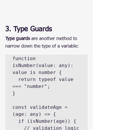
3. Type Guards
Type guards
 are another method to 
narrow down the type of a variable:
function 
isNumber(value: any): 
value is number {

  return typeof value 
=== "number";

}

const validateAge = 
(age: any) => {

  if (isNumber(age)) {

    // validation logic
