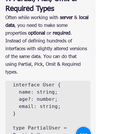
Required Types
Often while working with 
server
 & 
local 
data
, you need to make some 
properties 
optional
 or 
required
.
Instead of defining hundreds of 
interfaces with slightly altered versions 
of the same data. You can do that 
using Partial, Pick, Omit & Required 
types.
interface User {

  name: string;

  age?: number;

  email: string;

}

type PartialUser = 