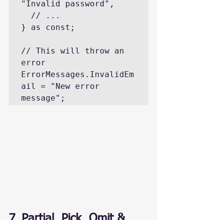
"Invalid password",

  // ...

} as const;

// This will throw an 
error

ErrorMessages.InvalidEm
ail = "New error 
message";
7. Partial, Pick, Omit & 