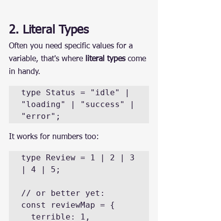
2. Literal Types
Often you need specific values for a 
variable, that's where 
literal types
 come 
in handy.
type Status = "idle" | 
"loading" | "success" | 
"error";
It works for numbers too:
type Review = 1 | 2 | 3 
| 4 | 5;

// or better yet:

const reviewMap = {

  terrible: 1,
