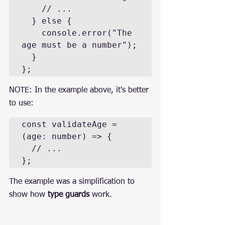
    // ...

  } else {

    console.error("The 
age must be a number");

  }

};
NOTE: In the example above, it's better 
to use:
const validateAge = 
(age: number) => {

  // ...

};
The example was a simplification to 
show how 
type guards
 work.