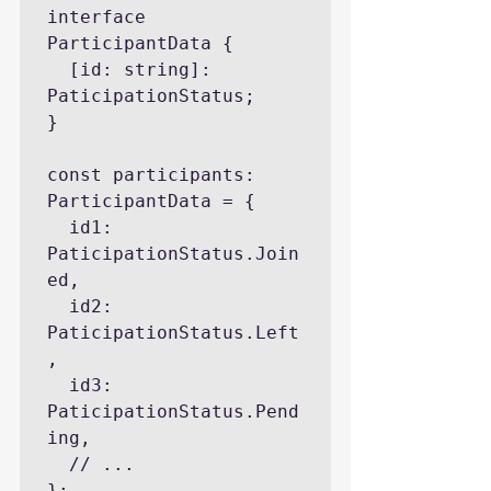
interface 
ParticipantData {

  [id: string]: 
PaticipationStatus;

}

const participants: 
ParticipantData = {

  id1: 
PaticipationStatus.Join
ed,

  id2: 
PaticipationStatus.Left
,

  id3: 
PaticipationStatus.Pend
ing,

  // ...

};