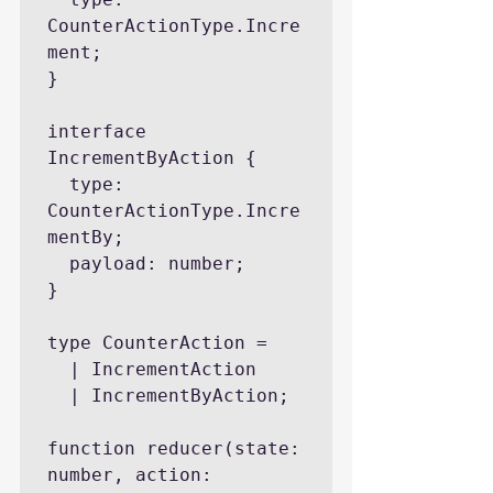
CounterActionType.Incre
ment;

}

interface 
IncrementByAction {

  type: 
CounterActionType.Incre
mentBy;

  payload: number;

}

type CounterAction =

  | IncrementAction

  | IncrementByAction;

function reducer(state: 
number, action: 