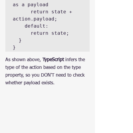
as a payload

      return state + 
action.payload;

    default:

      return state;

  }

}
As shown above, 
TypeScript
 infers the 
type of the action based on the type 
property, so you DON'T need to check 
whether payload exists.