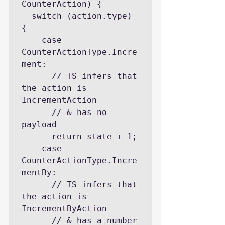
CounterAction) {

  switch (action.type) 
{

    case 
CounterActionType.Incre
ment:

      // TS infers that 
the action is 
IncrementAction

      // & has no 
payload

      return state + 1;

    case 
CounterActionType.Incre
mentBy:

      // TS infers that 
the action is 
IncrementByAction

      // & has a number 