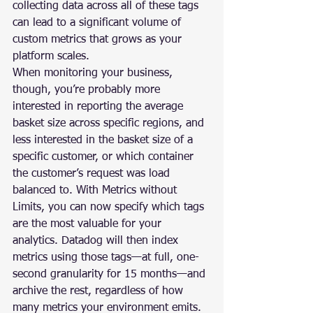
collecting data across all of these tags 
can lead to a significant volume of 
custom metrics that grows as your 
platform scales.
When monitoring your business, 
though, you’re probably more 
interested in reporting the average 
basket size across specific regions, and 
less interested in the basket size of a 
specific customer, or which container 
the customer’s request was load 
balanced to. With Metrics without 
Limits, you can now specify which tags 
are the most valuable for your 
analytics. Datadog will then index 
metrics using those tags—at full, one-
second granularity for 15 months—and 
archive the rest, regardless of how 
many metrics your environment emits. 