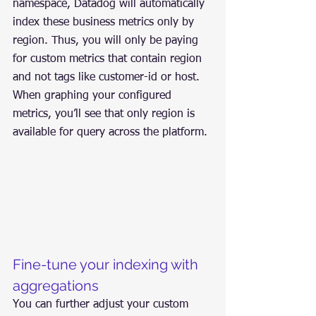
namespace, Datadog will automatically 
index these business metrics only by 
region. Thus, you will only be paying 
for custom metrics that contain region 
and not tags like customer-id or host. 
When graphing your configured 
metrics, you’ll see that only region is 
available for query across the platform.
Fine-tune your indexing with 
aggregations
You can further adjust your custom 