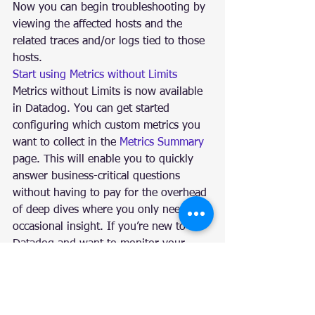
Now you can begin troubleshooting by 
viewing the affected hosts and the 
related traces and/or logs tied to those 
hosts.
Start using Metrics without Limits
Metrics without Limits is now available 
in Datadog. You can get started 
configuring which custom metrics you 
want to collect in the 
Metrics Summary
page. This will enable you to quickly 
answer business-critical questions 
without having to pay for the overhead 
of deep dives where you only need 
occasional insight. If you’re new to 
Datadog and want to monitor your 
logs, metrics, distributed request 
traces, and more in one fully unified 
platform, you can start a 14-day 
free 
trial
.