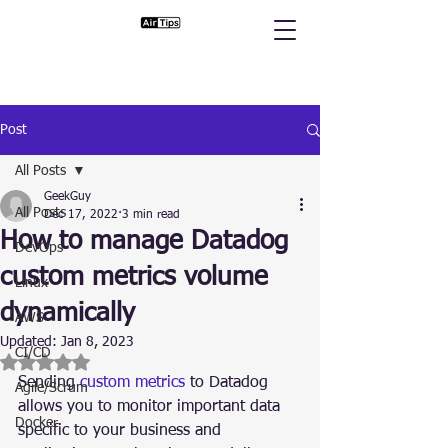
Post
All Posts
GeekGuy
All Posts
Dec 17, 2022
3 min read
How to manage Datadog
DevOps
custom metrics volume
Linux
dynamically
AWS
Updated:
Jan 8, 2023
CI/CD
Rated NaN out of 5 stars.
Sending 
custom metrics
 to Datadog 
Agile/Scrum
allows you to monitor important data 
Docker
specific to your business and 