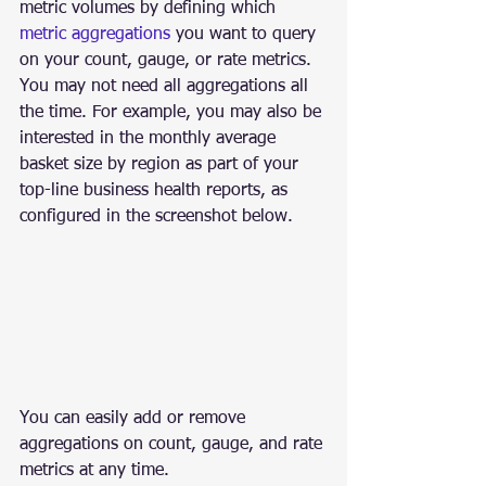
metric volumes by defining which 
metric aggregations
 you want to query 
on your count, gauge, or rate metrics. 
You may not need all aggregations all 
the time. For example, you may also be 
interested in the monthly average 
basket size by region as part of your 
top-line business health reports, as 
configured in the screenshot below.
You can easily add or remove 
aggregations on count, gauge, and rate 
metrics at any time.