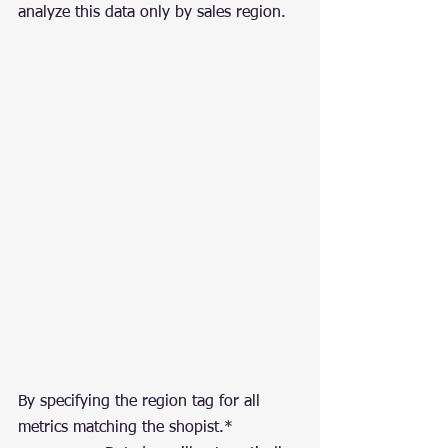
analyze this data only by sales region.
By specifying the region tag for all 
metrics matching the shopist.* 