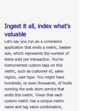
Ingest it all, index what’s 
valuable
Let’s say you run an e-commerce 
application that emits a metric, basket-
size, which represents the number of 
items sold per transaction. You’ve 
instrumented custom tags on this 
metric, such as customer-id, sales-
region, user-type. You might have 
hundreds, or even thousands, of hosts 
running the web store service that 
emits this metric. Given that each 
custom metric has a unique metric 
name and tag value combination, 