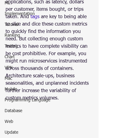
applications, such as latency, dollars 
ML
per customer, items bought, or trips 
Implementation
taken. And 
tags
 are key to being able 
to slice and dice these custom metrics 
Tutorial
to quickly find the information you 
Ranking
need. But collecting enough custom 
Testing
metrics to have complete visibility can 
be cost prohibitive. For example, you 
Chart
might run microservices instrumented 
VPN
across thousands of containers. 
Architecture scale-ups, business 
Mac
seasonalities, and unplanned incidents 
Mobile
further increase the variability of 
custom metrics volumes.
Programming Language
Database
Web
Update