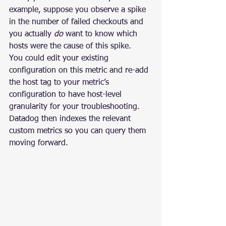
example, suppose you observe a spike 
in the number of failed checkouts and 
you actually 
do
 want to know which 
hosts were the cause of this spike.
You could edit your existing 
configuration on this metric and re-add 
the host tag to your metric’s 
configuration to have host-level 
granularity for your troubleshooting. 
Datadog then indexes the relevant 
custom metrics so you can query them 
moving forward.