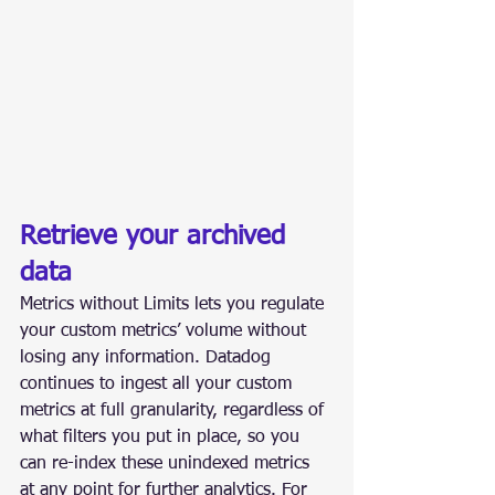
Retrieve your archived 
data
Metrics without Limits lets you regulate 
your custom metrics’ volume without 
losing any information. Datadog 
continues to ingest all your custom 
metrics at full granularity, regardless of 
what filters you put in place, so you 
can re-index these unindexed metrics 
at any point for further analytics. For 