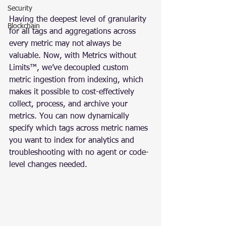
Security
Having the deepest level of granularity 
Blockchain
for all tags and aggregations across 
every metric may not always be 
valuable. Now, with Metrics without 
Limits™, we’ve decoupled custom 
metric ingestion from indexing, which 
makes it possible to cost-effectively 
collect, process, and archive your 
metrics. You can now dynamically 
specify which tags across metric names 
you want to index for analytics and 
troubleshooting with no agent or code-
level changes needed.