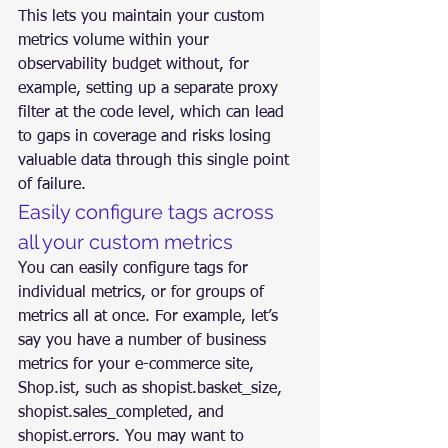
This lets you maintain your custom 
metrics volume within your 
observability budget without, for 
example, setting up a separate proxy 
filter at the code level, which can lead 
to gaps in coverage and risks losing 
valuable data through this single point 
of failure.
Easily configure tags across 
all your custom metrics
You can easily configure tags for 
individual metrics, or for groups of 
metrics all at once. For example, let’s 
say you have a number of business 
metrics for your e-commerce site, 
Shop.ist, such as shopist.basket_size, 
shopist.sales_completed, and 
shopist.errors. You may want to 