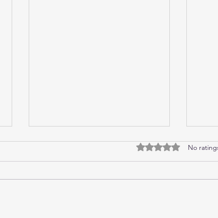
No rating
Rated 0 out of 5 stars.