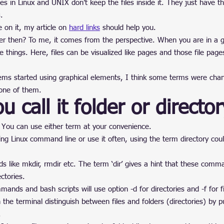
es in Linux and UNIX don’t keep the files inside it. They just have t
.
 on it, my article on 
hard links
 should help you.
lder then? To me, it comes from the perspective. When you are in a g
e things. Here, files can be visualized like pages and those file page
ms started using graphical elements, I think some terms were chan
 one of them.
u call it folder or directo
. You can use either term at your convenience.
ing Linux command line or use it often, using the term directory coul
 like mkdir, rmdir etc. The term ‘dir’ gives a hint that these comm
ctories.
ands and bash scripts will use option -d for directories and -f for fi
n the terminal distinguish between files and folders (directories) by pu
.