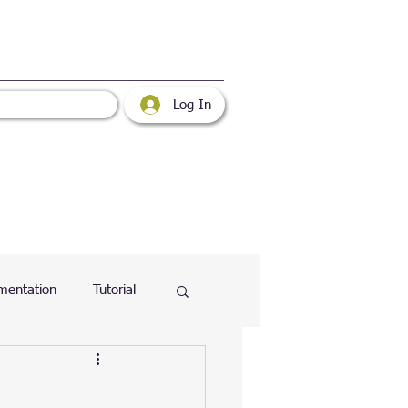
Log In
mentation
Tutorial
atabase
Web