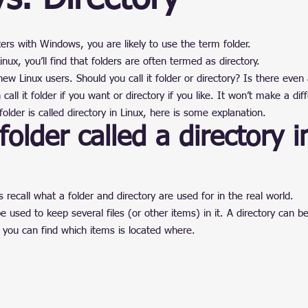
ain
stars.
ers with Windows, you are likely to use the term folder.
nux, you’ll find that folders are often termed as directory.
 Linux users. Should you call it folder or directory? Is there even 
call it folder if you want or directory if you like. It won’t make a dif
older is called directory in Linux, here is some explanation.
folder called a directory i
’s recall what a folder and directory are used for in the real world.
e used to keep several files (or other items) in it. A directory can b
 you can find which items is located where.