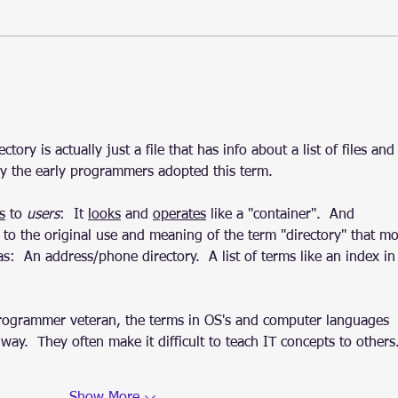
Sysmon: Linux release 1.0.0,
Linu
25th birthday
know
ctory is actually just a file that has info about a list of files and
why the early programmers adopted this term.
s
 to 
users
:  It 
looks
 and 
operates
 like a "container".  And 
 to the original use and meaning of the term "directory" that mo
as:  An address/phone directory.  A list of terms like an index in
rogrammer veteran, the terms in OS's and computer languages 
ay.  They often make it difficult to teach IT concepts to others.