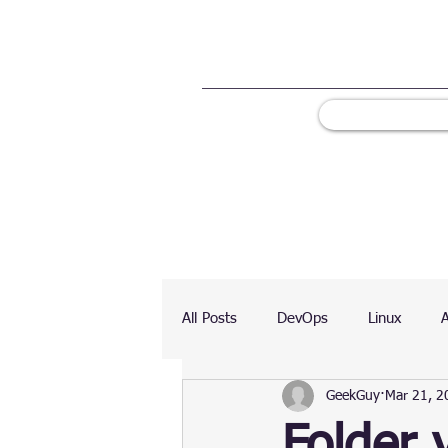
All Posts
DevOps
Linux
GeekGuy
Mar 21, 2
Ranking
Testing
Chart
Folder 