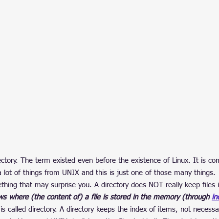
ectory. The term existed even before the existence of Linux. It is c
a lot of things from UNIX and this is just one of those many things.
hing that may surprise you. A directory does NOT really keep files in
nows where (the content of) a file is stored in the memory (through 
in
s called directory. A directory keeps the index of items, not necessar