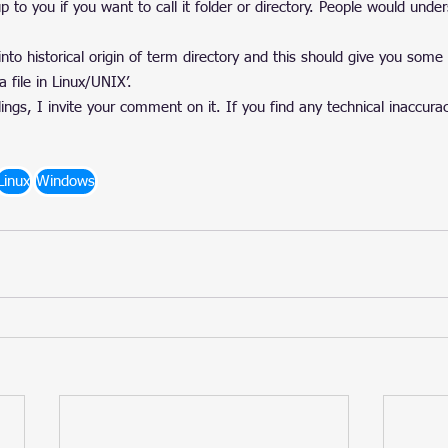
up to you if you want to call it folder or directory. People would und
into historical origin of term directory and this should give you some
a file in Linux/UNIX’.
gs, I invite your comment on it. If you find any technical inaccura
Linux
Windows