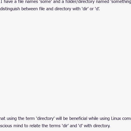
I have a file names ‘some’ and a folder/directory named ‘something
tinguish between file and directory with ‘dir’ or ‘d’.
hat using the term ‘directory’ will be beneficial while using Linux c
cious mind to relate the terms ‘dir’ and ‘d’ with directory.