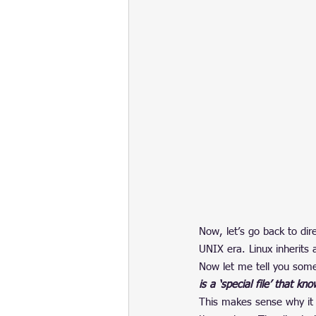
Now, let’s go back to dir
UNIX era. Linux inherits 
Now let me tell you somet
is a ‘special file’ that k
This makes sense why it i