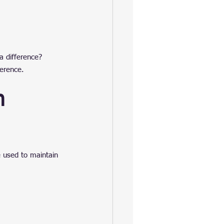
a difference?
ference.
n 
e used to maintain 