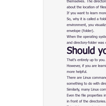
themselves. The directori
about the location of files
If you want to learn more
So, why it is called a fo
environment, you visualiz
envelope (folder).
When the operating syste
and directory-folder was
Should yo
That’s entirely up to you
However, if you are learn
more helpful.
There are Linux commands
something to do with dire
Similarly, many Linux comm
Even the file properties i
in front of the directories