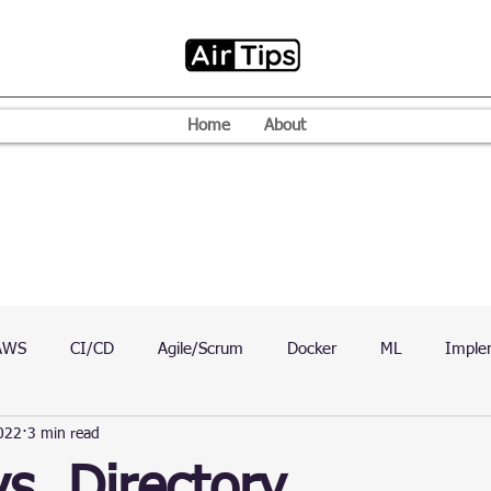
Home
About
AWS
CI/CD
Agile/Scrum
Docker
ML
Imple
022
3 min read
VPN
Mac
Mobile
Programming Language
D
vs. Directory