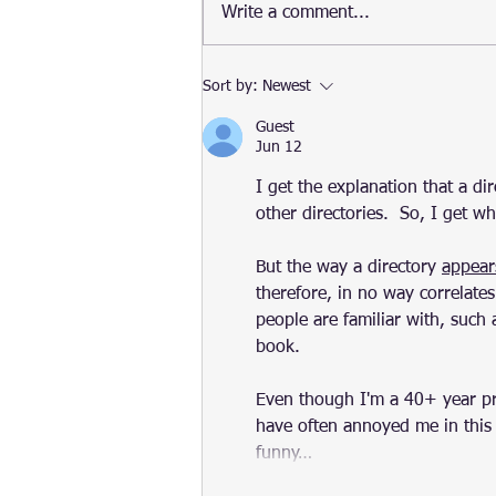
Public preview of Amazon
Write a comment...
Linux 2022
Sort by:
Newest
Guest
Jun 12
I get the explanation that a dire
other directories.  So, I get 
But the way a directory 
appear
therefore, in no way correlates
people are familiar with, such 
book.
Even though I'm a 40+ year p
have often annoyed me in this w
funny…