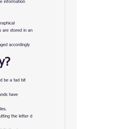
he information 
raphical 
s are stored in an 
ged accordingly 
ry?
d be a tad bit 
ands have 
les.
tting the letter d 