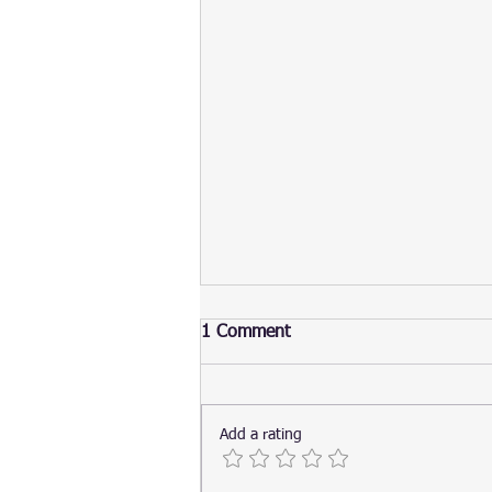
1 Comment
Add a rating