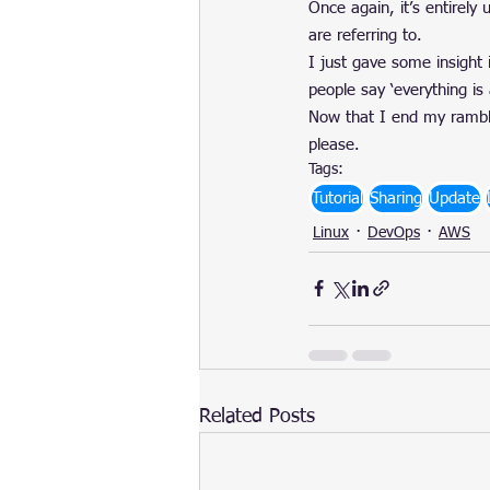
Once again, it’s entirely 
are referring to.
I just gave some insight 
people say ‘everything is 
Now that I end my ramblin
please.
Tags:
Tutorial
Sharing
Update
Linux
DevOps
AWS
Related Posts