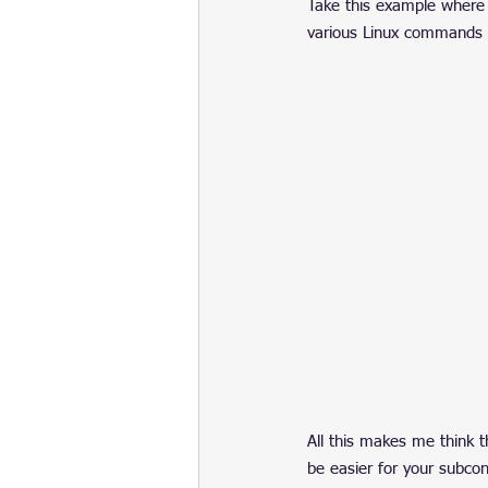
Take this example where 
various Linux commands dis
All this makes me think t
be easier for your subcons