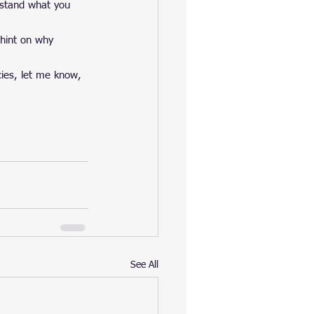
erstand what you 
 hint on why 
cies, let me know, 
See All