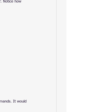
’. Notice how 
ommands. It would 