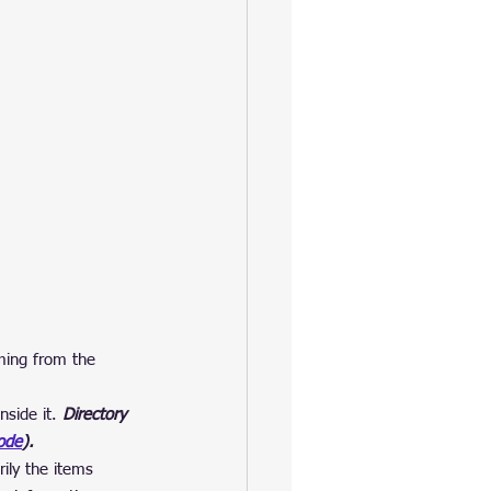
oming from the 
side it.
 Directory 
ode
).
ily the items 