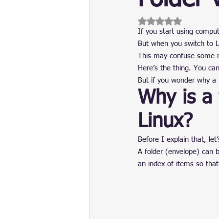
Update
Security
Blockch
Rated NaN out of 5 
If you start using comput
But when you switch to Li
This may confuse some new
Here’s the thing. You can 
But if you wonder why a f
Why is a 
Linux?
Before I explain that, let
A folder (envelope) can b
an index of items so that