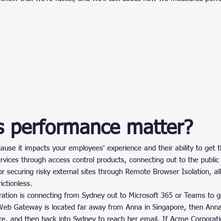
 performance matter?
se it impacts your employees' experience and their ability to get t
rvices through access control products, connecting out to the public
 securing risky external sites through Remote Browser Isolation, all
ictionless.
ation is connecting from Sydney out to Microsoft 365 or Teams to 
eb Gateway is located far away from Anna in Singapore, then Anna’
re, and then back into Sydney to reach her email. If Acme Corporati