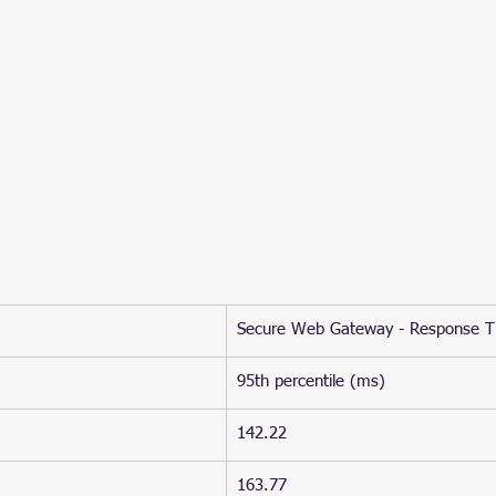
Secure Web Gateway - Response 
95th percentile (ms)
142.22
163.77