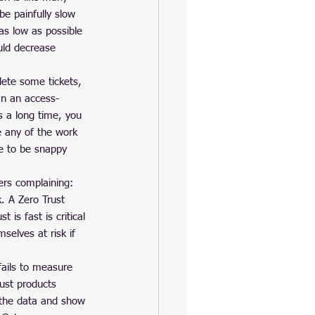
e painfully slow 
as low as possible 
uld decrease 
lete some tickets, 
In an access-
es a long time, you 
 any of the work 
ce to be snappy 
rs complaining: 
. A Zero Trust 
 is fast is critical 
selves at risk if 
fails to measure 
rust products 
o the data and show 