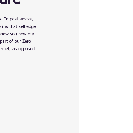
s. In past weeks, 
rms that sell edge 
 show you how our 
part of our Zero 
ternet, as opposed 