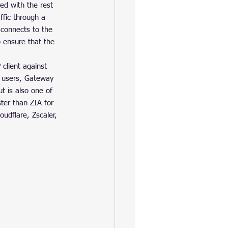
ed with the rest 
ffic through a 
 connects to the 
 ensure that the 
lient against 
e users, Gateway 
t is also one of 
er than ZIA for 
udflare, Zscaler, 