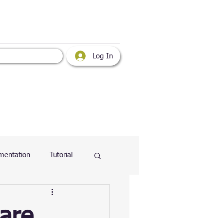
Log In
mentation
Tutorial
atabase
Web
are