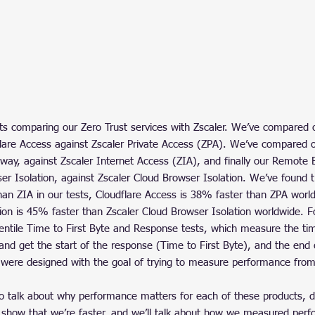
sts comparing our Zero Trust services with Zscaler. We’ve compared o
flare Access against Zscaler Private Access (ZPA). We’ve compared
way, against Zscaler Internet Access (ZIA), and finally our Remote 
er Isolation, against Zscaler Cloud Browser Isolation. We’ve found t
an ZIA in our tests, Cloudflare Access is 38% faster than ZPA worl
tion is 45% faster than Zscaler Cloud Browser Isolation worldwide. F
entile Time to First Byte and Response tests, which measure the time
and get the start of the response (Time to First Byte), and the end 
were designed with the goal of trying to measure performance from
 to talk about why performance matters for each of these products, 
show that we’re faster, and we’ll talk about how we measured perf