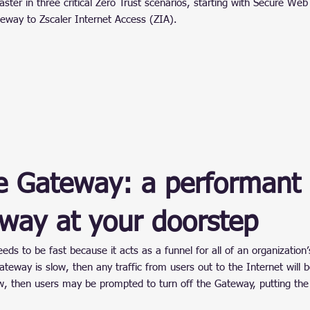
ter in three critical Zero Trust scenarios, starting with Secure We
eway to Zscaler Internet Access (ZIA).
re Gateway: a performant 
way at your doorstep
s to be fast because it acts as a funnel for all of an organization
ateway is slow, then any traffic from users out to the Internet will be
ow, then users may be prompted to turn off the Gateway, putting the 