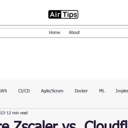
Home
About
AWS
CI/CD
Agile/Scrum
Docker
ML
Imple
023
12 min read
VPN
Mac
Mobile
Programming Language
D
 Zscaler vs. Cloudfl