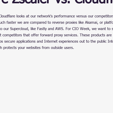
ain
stars.
loudflare looks at our network’s performance versus our competitor
h faster we are compared to reverse proxies like Akamai, or platfo
o our Supercloud, like Fastly and AWS. For CIO Week, we want to
 competitors that offer forward proxy services. These products are 
ps secure applications and Internet experiences out to the public In
ch protects your websites from outside users.