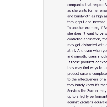
companies that require A
as she waits for her emai
and bandwidth as high as
throughput and increase 
In another example, if An
she doesn’t want to be wa
controlled application, th
may get distracted with 
at all. And even when you
and smooth: users should 
If these products or exp
they may find ways to tu
product suite is completely
to the effectiveness of a
they barely know it’s there
Services like Zscaler may
up to a highly performant
against Zscaler’s equival