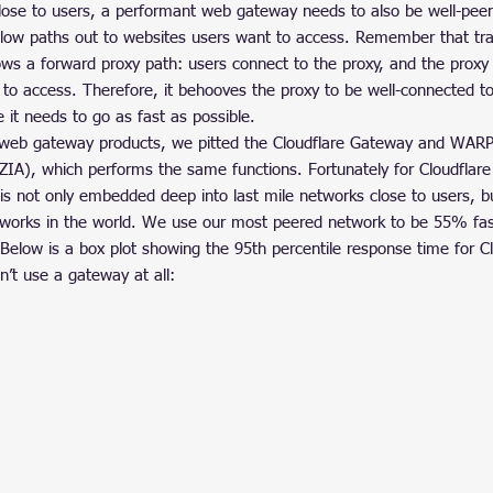
close to users, a performant web gateway needs to also be well-peer
 slow paths out to websites users want to access. Remember that tra
ws a forward proxy path: users connect to the proxy, and the proxy
 to access. Therefore, it behooves the proxy to be well-connected to
e it needs to go as fast as possible.
eb gateway products, we pitted the Cloudflare Gateway and WARP c
(ZIA), which performs the same functions. Fortunately for Cloudflar
is not only embedded deep into last mile networks close to users, bu
works in the world. We use our most peered network to be 55% fast
elow is a box plot showing the 95th percentile response time for Clo
n’t use a gateway at all: