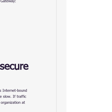
b Gateway: 
secure 
’s Internet-bound 
 slow. If traffic 
organization at 