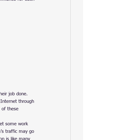
heir job done. 
 Internet through 
 of these 
get some work 
s traffic may go 
on is like many 