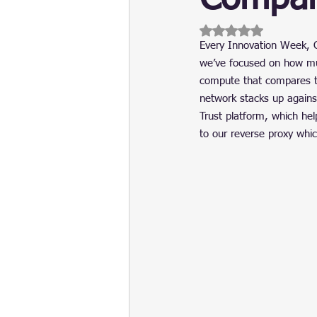
Update
Security
Blockch
Rated NaN out of 5 
Every Innovation Week, C
we’ve focused on how muc
compute that compares t
network stacks up against
Trust platform, which hel
to our reverse proxy whi