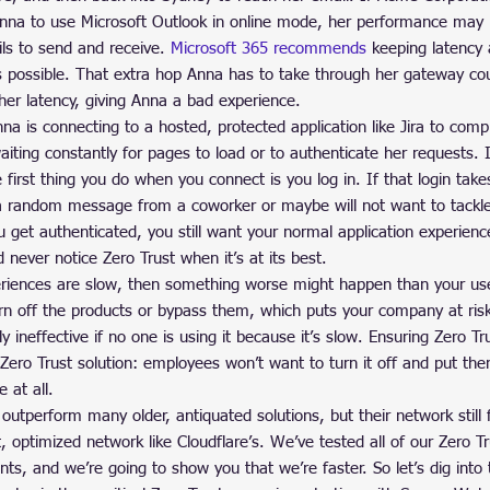
nna to use Microsoft Outlook in online mode, her performance may b
ls to send and receive. 
Microsoft 365 recommends
 keeping latency 
 possible. That extra hop Anna has to take through her gateway co
her latency, giving Anna a bad experience.
na is connecting to a hosted, protected application like Jira to comp
iting constantly for pages to load or to authenticate her requests. 
e first thing you do when you connect is you log in. If that login tak
a random message from a coworker or maybe will not want to tackle
 get authenticated, you still want your normal application experien
never notice Zero Trust when it’s at its best.
eriences are slow, then something worse might happen than your use
rn off the products or bypass them, which puts your company at risk
 ineffective if no one is using it because it’s slow. Ensuring Zero Trust
 Zero Trust solution: employees won’t want to turn it off and put them
 at all.
 outperform many older, antiquated solutions, but their network still 
, optimized network like Cloudflare’s. We’ve tested all of our Zero T
ents, and we’re going to show you that we’re faster. So let’s dig int