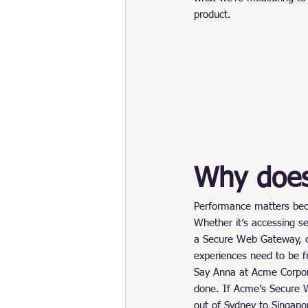
product.
Why does
Performance matters becau
Whether it’s accessing se
a Secure Web Gateway, or
experiences need to be fr
Say Anna at Acme Corpor
done. If Acme’s Secure W
out of Sydney to Singapo