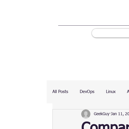
All Posts
DevOps
Linux
GeekGuy
Jan 11, 2
Ranking
Testing
Chart
Compare