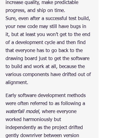
increase quality, make predictable 
progress, and ship on time.
Sure, even after a successful test build, 
your new code may still have bugs in 
it, but at least you won’t get to the end 
of a development cycle and then find 
that everyone has to go back to the 
drawing board just to get the software 
to build and work at all, because the 
various components have drifted out of 
alignment.
Early software development methods 
were often referred to as following a 
waterfall model
, where everyone 
worked harmoniously but 
independently as the project drifted 
gently downriver between version 