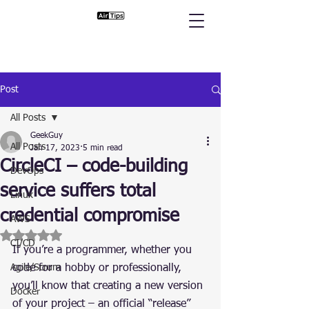
Post
All Posts
GeekGuy
All Posts
Jan 17, 2023
5 min read
CircleCI – code-building
DevOps
service suffers total
Linux
credential compromise
AWS
Rated NaN out of 5 stars.
CI/CD
If you’re a programmer, whether you 
Agile/Scrum
code for a hobby or professionally, 
you’ll know that creating a new version 
Docker
of your project – an official “release” 