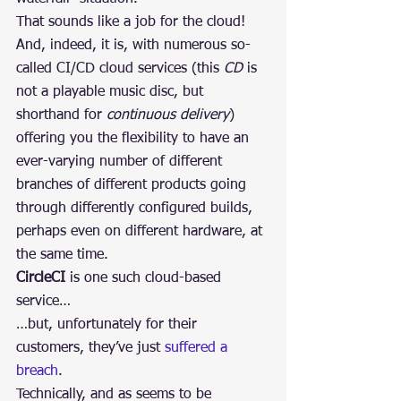
That sounds like a job for the cloud!
And, indeed, it is, with numerous so-
called CI/CD cloud services (this 
CD
 is 
not a playable music disc, but 
shorthand for 
continuous delivery
) 
offering you the flexibility to have an 
ever-varying number of different 
branches of different products going 
through differently configured builds, 
perhaps even on different hardware, at 
the same time.
CircleCI
 is one such cloud-based 
service…
…but, unfortunately for their 
customers, they’ve just 
suffered a 
breach
.
Technically, and as seems to be 