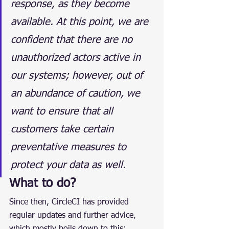
response, as they become 
available. At this point, we are 
confident that there are no 
unauthorized actors active in 
our systems; however, out of 
an abundance of caution, we 
want to ensure that all 
customers take certain 
preventative measures to 
protect your data as well.
What to do?
Since then, CircleCI has provided 
regular updates and further advice, 