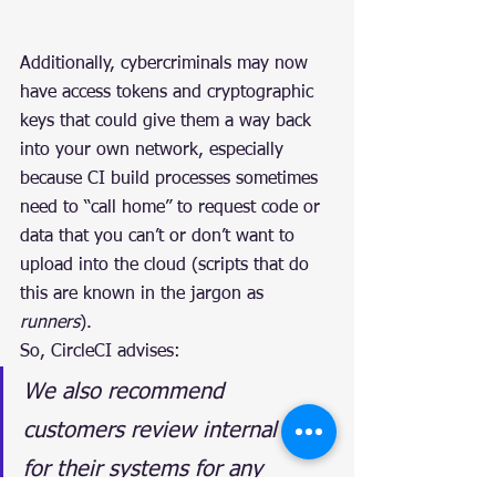
Additionally, cybercriminals may now 
have access tokens and cryptographic 
keys that could give them a way back 
into your own network, especially 
because CI build processes sometimes 
need to “call home” to request code or 
data that you can’t or don’t want to 
upload into the cloud (scripts that do 
this are known in the jargon as 
runners
).
So, CircleCI advises:
We also recommend 
customers review internal logs 
for their systems for any 