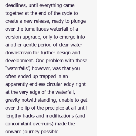
deadlines, until everything came 
together at the end of the cycle to 
create a new release, ready to plunge 
over the tumultuous waterfall of a 
version upgrade, only to emerge into 
another gentle period of clear water 
downstream for further design and 
development. One problem with those 
“waterfalls”, however, was that you 
often ended up trapped in an 
apparently endless circular eddy right 
at the very edge of the waterfall, 
gravity notwithstanding, unable to get 
over the lip of the precipice at all until 
lengthy hacks and modifications (and 
concomitant overruns) made the 
onward journey possible.