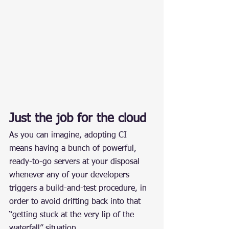
Just the job for the cloud
As you can imagine, adopting CI 
means having a bunch of powerful, 
ready-to-go servers at your disposal 
whenever any of your developers 
triggers a build-and-test procedure, in 
order to avoid drifting back into that 
“getting stuck at the very lip of the 
waterfall” situation.