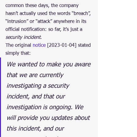
common these days, the company 
hasn’t actually used the words “breach”, 
“intrusion” or “attack” anywhere in its 
official notification: so far, it’s just a 
security incident
.
The original 
notice
 [2023-01-04] stated 
simply that:
We wanted to make you aware 
that we are currently 
investigating a security 
incident, and that our 
investigation is ongoing. We 
will provide you updates about 
this incident, and our 