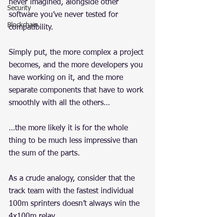
never imagined, alongside other 
Security
software you’ve never tested for 
Blockchain
compatibility.
Simply put, the more complex a project 
becomes, and the more developers you 
have working on it, and the more 
separate components that have to work 
smoothly with all the others…
…the more likely it is for the whole 
thing to be much less impressive than 
the sum of the parts.
As a crude analogy, consider that the 
track team with the fastest individual 
100m sprinters doesn’t always win the 
4x100m relay.