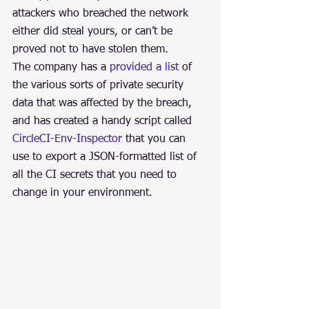
attackers who breached the network 
either did steal yours, or can’t be 
proved not to have stolen them.
The company has a 
provided a list
 of 
the various sorts of private security 
data that was affected by the breach, 
and has created a handy script called 
CircleCI-Env-Inspector
 that you can 
use to export a JSON-formatted list of 
all the CI secrets that you need to 
change in your environment.