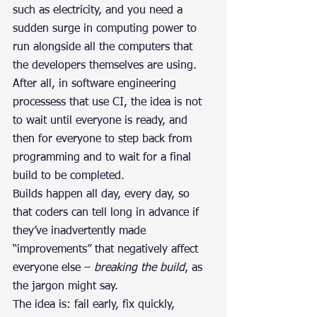
such as electricity, and you need a 
sudden surge in computing power to 
run alongside all the computers that 
the developers themselves are using.
After all, in software engineering 
processess that use CI, the idea is not 
to wait until everyone is ready, and 
then for everyone to step back from 
programming and to wait for a final 
build to be completed.
Builds happen all day, every day, so 
that coders can tell long in advance if 
they’ve inadvertently made 
“improvements” that negatively affect 
everyone else – 
breaking the build
, as 
the jargon might say.
The idea is: fail early, fix quickly, 