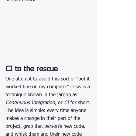
CI to the rescue
One attempt to avoid this sort of “but it 
worked fine on my computer” crisis is a 
technique known in the jargon as 
Continuous Integration
, or 
CI
 for short.
The idea is simple: every time anyone 
makes a change in their part of the 
project, grab that person’s new code, 
and whisk them and their new code 