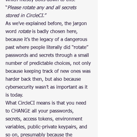
which mostly boils down to this: 
“
Please rotate any and all secrets 
stored in CircleCI.”
As we’ve explained before, the jargon 
word 
rotate
 is badly chosen here, 
because it’s the legacy of a dangerous 
past where people literally did “rotate” 
passwords and secrets through a small 
number of predictable choices, not only 
because keeping track of new ones was 
harder back then, but also because 
cybersecurity wasn’t as important as it 
is today.
What CircleCI means is that you need 
to CHANGE all your passwords, 
secrets, access tokens, environment 
variables, public-private keypairs, and 
so on, presumably because the 