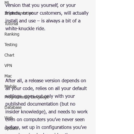
ML
version that you yourself, or your 
friends, or your customers, will actually 
Implementation
install and use – is always a bit of a 
Tutorial
white-knuckle ride.
Ranking
Testing
Chart
VPN
Mac
After all, a release version depends on 
Mobile
all your code, relies on all your default 
settings, goes out only with your 
Programming Language
published documentation (but no 
Database
insider knowledge), and needs to work 
Web
even on computers you’ve never seen 
before, set up in configurations you’ve 
Update