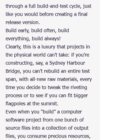
through a full build-and-test cycle, just 
like you would before creating a final 
release version.
Build early, build often, build 
everything, build always!
Clearly, this is a luxury that projects in 
the physical world can’t take: if you’re 
constructing, say, a Sydney Harbour 
Bridge, you can’t rebuild an entire test 
span, with all-new raw materials, every 
time you decide to tweak the riveting 
process or to see if you can fit bigger 
flagpoles at the summit.
Even when you “build” a computer 
software project from one bunch of 
source files into a collection of output 
files, you consume precious resources, 