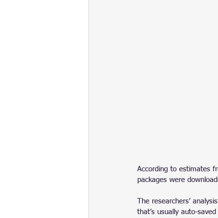
According to estimates f
packages were download
The researchers’ analysis
that’s usually auto-save