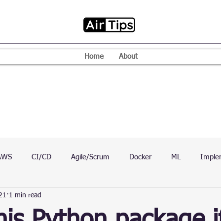
Home
About
AWS
CI/CD
Agile/Scrum
Docker
ML
Imple
21
1 min read
VPN
Mac
Mobile
Programming Language
D
his Python package i