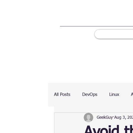
All Posts
DevOps
Linux
GeekGuy
Aug 3, 20
Ranking
Testing
Chart
Avoid t