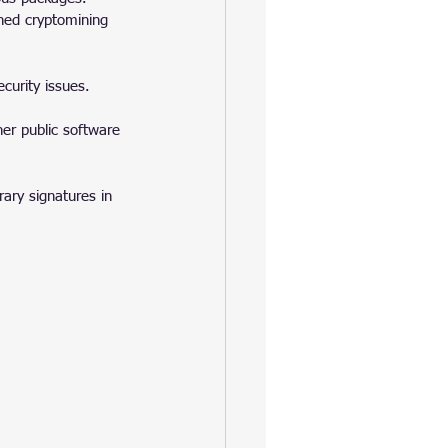
ined cryptomining 
curity issues.
er public software 
ary signatures in 