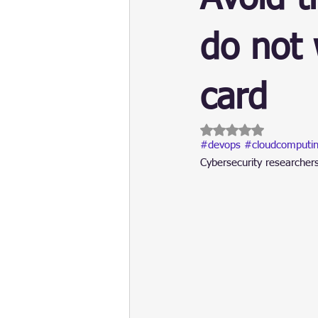
Update
Security
Blockch
do not 
card
Rated NaN out of 5 
#devops
#cloudcomputi
Cybersecurity researcher