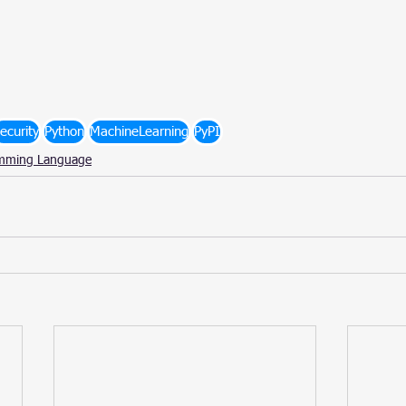
ecurity
Python
MachineLearning
PyPI
mming Language