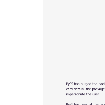
PyPI has purged the packa
card details, the packag
impersonate the user. 
PyPI has been at the rec