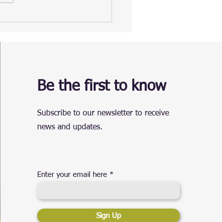
Be the first to know
Subscribe to our newsletter to receive
news and updates.
Enter your email here
Sign Up