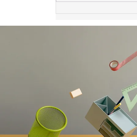
Developers