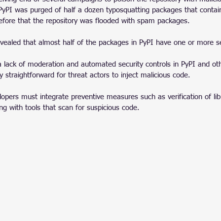
, PyPI was purged of half a dozen typosquatting packages that conta
fore that the repository was flooded with spam packages.
evealed that almost half of the packages in PyPI have one or more se
a lack of moderation and automated security controls in PyPI and oth
ly straightforward for threat actors to inject malicious code.
opers must integrate preventive measures such as verification of libr
ong with tools that scan for suspicious code.