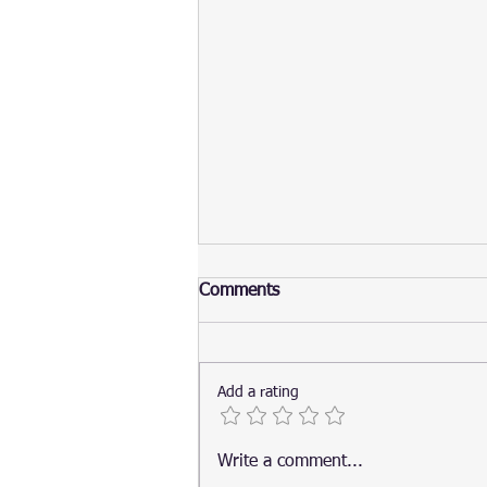
Comments
Add a rating
Top 20 Visual Studio Code
Write a comment...
Extensions for Python