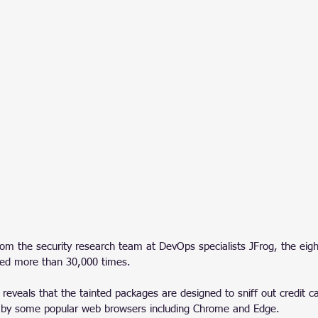
rom the security research team at DevOps specialists JFrog, the eigh
ed more than 30,000 times. 
 reveals that the tainted packages are designed to sniff out credit c
d by some popular web browsers including Chrome and Edge.