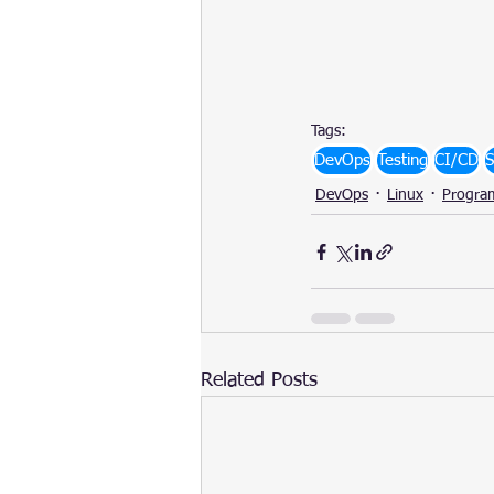
Tags:
DevOps
Testing
CI/CD
S
DevOps
Linux
Progra
Related Posts