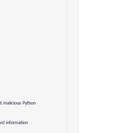
t malicious Python 
ard information 