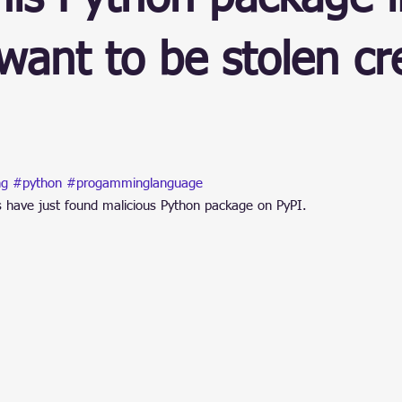
ain
want to be stolen cr
stars.
ng
#python
#progamminglanguage
s have just found malicious Python package on PyPI.