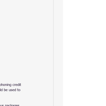
phoning credit 
ld be used to 
ous packages. 