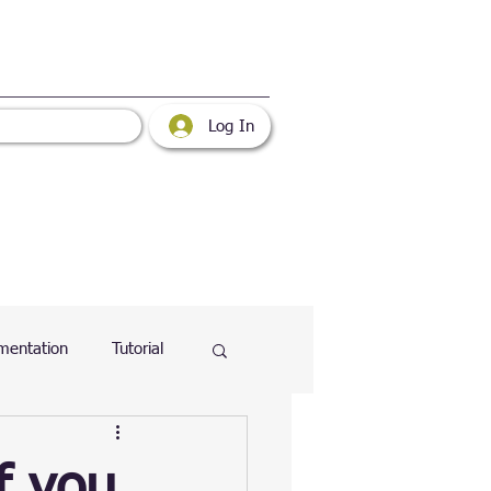
Log In
mentation
Tutorial
atabase
Web
f you