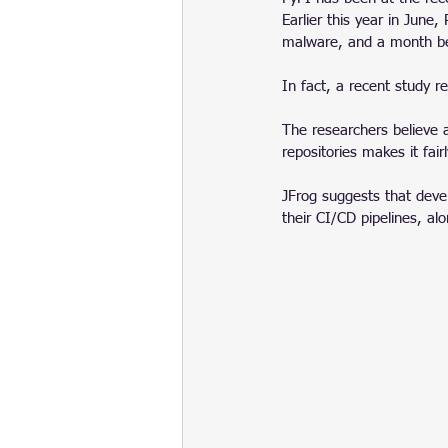
Earlier this year in June
malware, and a month be
In fact, a recent study r
The researchers believe 
repositories makes it fair
JFrog suggests that devel
their CI/CD pipelines, al