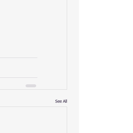
See All