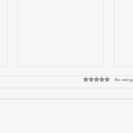
No rating
Rated 0 out of 5 stars.
Monitoring MongoDB with
Top 
Telegraf and Prometheus
deve