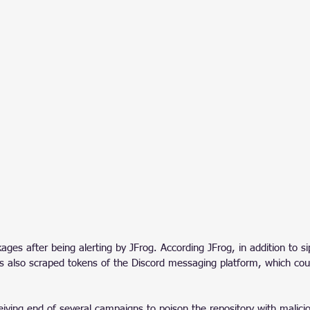
ges after being alerting by JFrog. According JFrog, in addition to si
es also scraped tokens of the Discord messaging platform, which cou
eiving end of several campaigns to poison the repository with malici