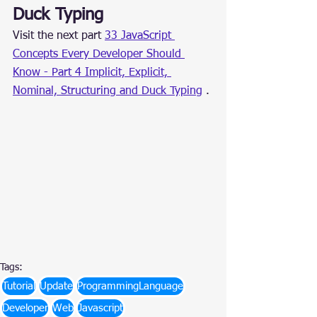
Duck Typing
Visit the next part 
33 JavaScript 
Concepts Every Developer Should 
Know - Part 4 Implicit, Explicit, 
Nominal, Structuring and Duck Typing
 .
Tags:
Tutorial
Update
ProgrammingLanguage
Developer
Web
Javascript