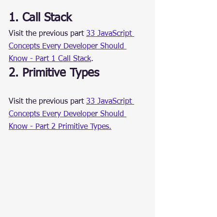
1. Call Stack
Visit the previous part 
33 JavaScript 
Concepts Every Developer Should 
Know - Part 1 Call Stack
.
2. Primitive Types
Visit the previous part 
33 JavaScript 
Concepts Every Developer Should 
Know - Part 2 Primitive Types.