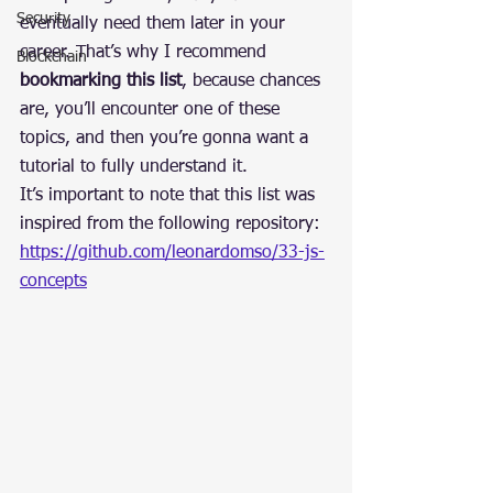
Security
eventually need them later in your 
career. That’s why I recommend 
Blockchain
bookmarking this list
, because chances 
are, you’ll encounter one of these 
topics, and then you’re gonna want a 
tutorial to fully understand it.
It’s important to note that this list was 
inspired from the following repository: 
https://github.com/leonardomso/33-js-
concepts