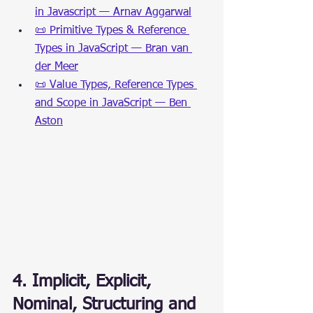
in Javascript — Arnav Aggarwal
📜 Primitive Types & Reference 
Types in JavaScript — Bran van 
der Meer
📜 Value Types, Reference Types 
and Scope in JavaScript — Ben 
Aston
4. Implicit, Explicit, 
Nominal, Structuring and 