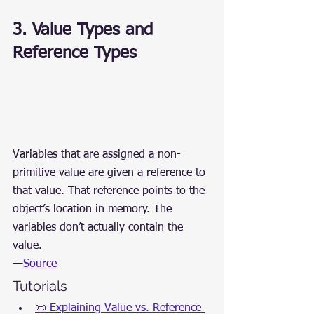
3. Value Types and 
Reference Types
Variables that are assigned a non-
primitive value are given a reference to 
that value. That reference points to the 
object’s location in memory. The 
variables don’t actually contain the 
value.
—
Source
Tutorials
📜 Explaining Value vs. Reference 