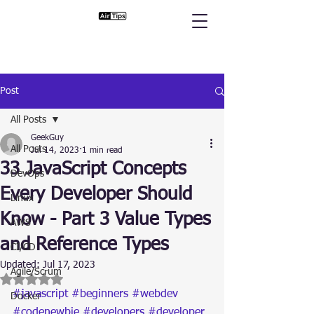
Post
All Posts
GeekGuy
All Posts
Jul 14, 2023
1 min read
33 JavaScript Concepts
DevOps
Every Developer Should
Linux
Know - Part 3 Value Types
AWS
and Reference Types
CI/CD
Updated:
Jul 17, 2023
Agile/Scrum
Rated NaN out of 5 stars.
#javascript
#beginners
#webdev
Docker
#codenewbie
#developers
#developer