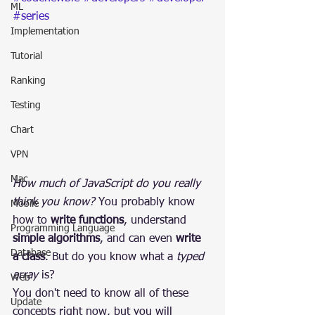
ML
#series
Implementation
Tutorial
Ranking
Testing
Chart
VPN
Mac
How much of JavaScript do you really 
think you know?
 You probably know 
Mobile
how to 
write functions
, understand 
Programming Language
simple algorithms
, and can even 
write 
Database
a class
. But do you know what a 
typed 
array
 is?
Web
You don't need to know all of these 
Update
concepts right now, but you will 