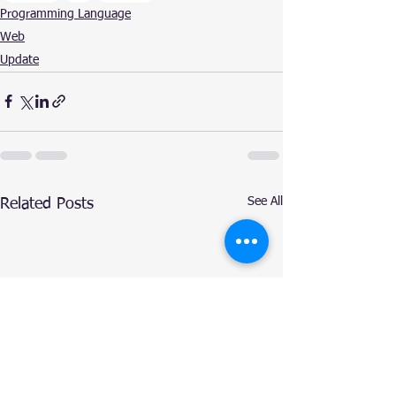
Programming Language
Web
Update
See All
Related Posts