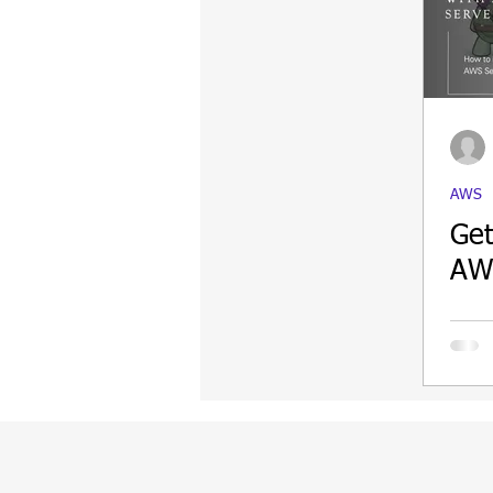
Update
Security
Blockch
AWS
Get
AWS