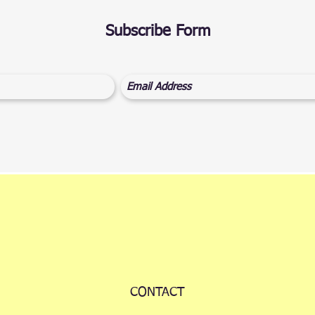
Subscribe Form
CONTACT