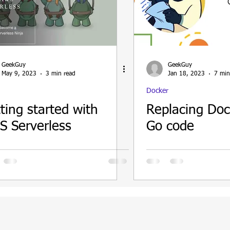
ain
GeekGuy
GeekGuy
May 9, 2023
3 min read
Jan 18, 2023
7 min
Docker
ting started with
Replacing Dock
 Serverless
Go code