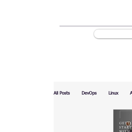
All Posts
DevOps
Linux
Ranking
Testing
Chart