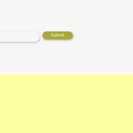
Submit