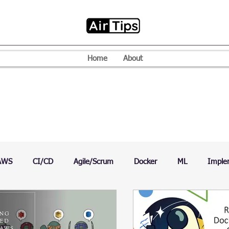
Home
About
AWS
CI/CD
Agile/Scrum
Docker
ML
Imple
VPN
Mac
Mobile
Programming Language
D