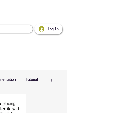
Log In
mentation
Tutorial
atabase
Web