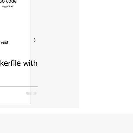
 read
erfile with