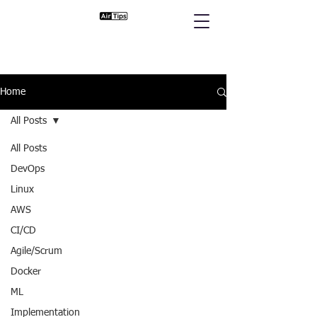
Home
All Posts
All Posts
DevOps
Linux
AWS
CI/CD
Agile/Scrum
Docker
ML
Implementation