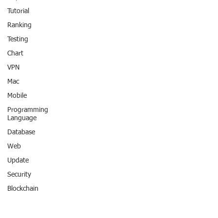
Tutorial
Ranking
Testing
Chart
VPN
Mac
Mobile
Programming
Language
Database
Web
Update
Security
Blockchain