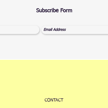
Subscribe Form
CONTACT