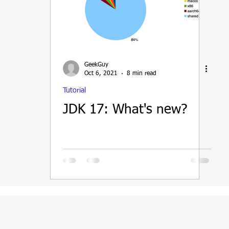
ain
GeekGuy
Oct 6, 2021
8 min read
Tutorial
JDK 17: What's new?