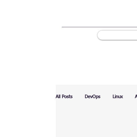
All Posts
DevOps
Linux
Ranking
Testing
Chart