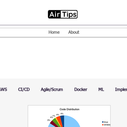
Home
About
AWS
CI/CD
Agile/Scrum
Docker
ML
Imple
VPN
Mac
Mobile
Programming Language
D