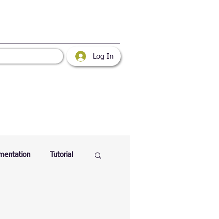
Log In
mentation
Tutorial
atabase
Web