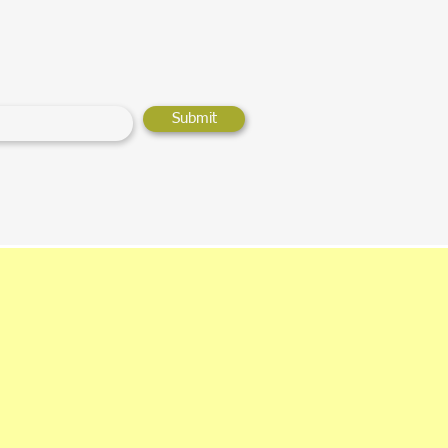
Submit