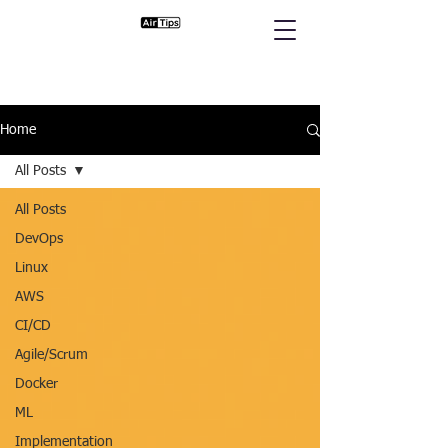
Home
All Posts
All Posts
DevOps
Linux
AWS
CI/CD
Agile/Scrum
Docker
ML
Implementation