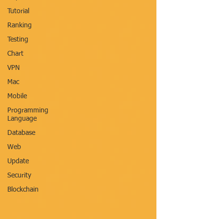
Tutorial
Ranking
Testing
Chart
VPN
Mac
Mobile
Programming
Language
Database
Web
Update
Security
Blockchain