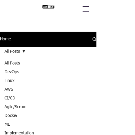
Home
All Posts
All Posts
DevOps
Linux
AWS
CI/CD
Agile/Scrum
Docker
ML
Implementation