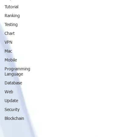
Tutorial
Ranking
Testing
Chart
VPN
Mac
Mobile
Programming
Language
Database
Web
Update
Security
Blockchain