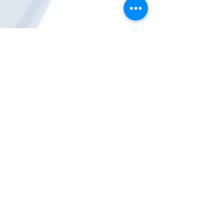
GeekGuy