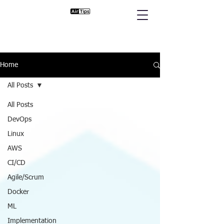
Home
All Posts
All Posts
DevOps
Linux
AWS
CI/CD
Agile/Scrum
Docker
ML
Implementation