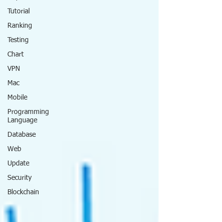
Tutorial
Ranking
Testing
Chart
VPN
Mac
Mobile
Programming
Language
Database
Web
Update
Security
Blockchain