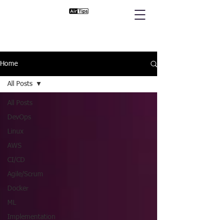
Home
All Posts
All Posts
DevOps
Linux
AWS
CI/CD
Agile/Scrum
Docker
ML
Implementation