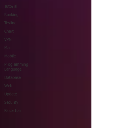
Tutorial
Ranking
Testing
Chart
VPN
Mac
Mobile
Programming
Language
Database
Web
Update
Security
Blockchain