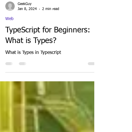
GeekGuy
Jan 8, 2024
2 min read
Web
TypeScript for Beginners:
What is Types?
What is Types in Typescript