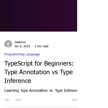
GeekGuy
Jan 8, 2024
2 min read
Programming Language
TypeScript for Beginners:
Type Annotation vs Type
Inference
Learning Type Annotation vs. Type Inference