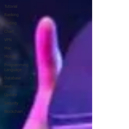
Tutorial
Ranking
Testing
Chart
VPN
Mac
Mobile
Programming
Language
Database
Web
Update
Security
Blockchain