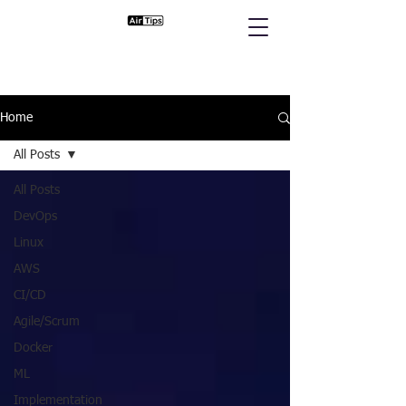
Home
All Posts
All Posts
DevOps
Linux
AWS
CI/CD
Agile/Scrum
Docker
ML
Implementation