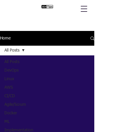
Home
All Posts
All Posts
DevOps
Linux
AWS
CI/CD
Agile/Scrum
Docker
ML
Implementation