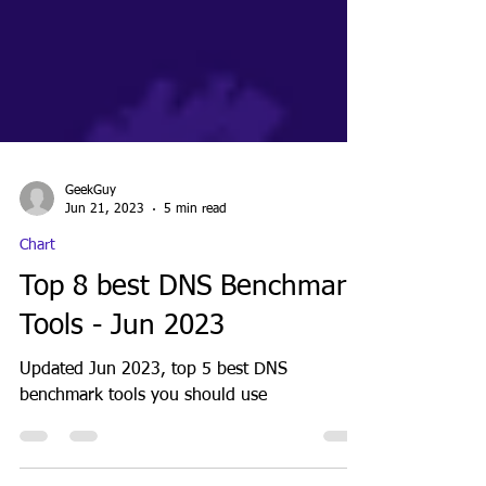
GeekGuy
Jun 21, 2023
5 min read
Chart
Top 8 best DNS Benchmark
Tools - Jun 2023
Updated Jun 2023, top 5 best DNS
benchmark tools you should use