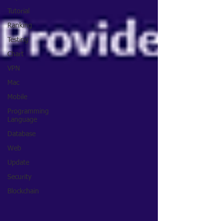
Tutorial
Ranking
Testing
Chart
VPN
Mac
Mobile
Programming
Language
Database
Web
Update
Security
Blockchain