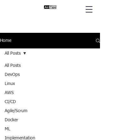
Home
All Posts
All Posts
DevOps
Linux
AWS
CI/CD
Agile/Scrum
Docker
ML
Implementation