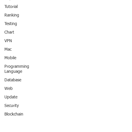
Tutorial
Ranking
Testing
Chart
VPN
Mac
Mobile
Programming
Language
Database
Web
Update
Security
Blockchain