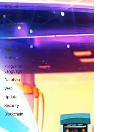
Tutorial
Ranking
Testing
Chart
VPN
Mac
Mobile
Programming
Language
Database
Web
Update
Security
Blockchain