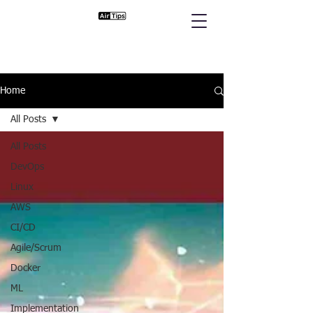
Home
All Posts
All Posts
DevOps
Linux
AWS
CI/CD
Agile/Scrum
Docker
ML
Implementation