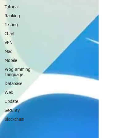
Tutorial
Ranking
Testing
Chart
VPN
Mac
Mobile
Programming
Language
Database
Web
Update
Security
Blockchain