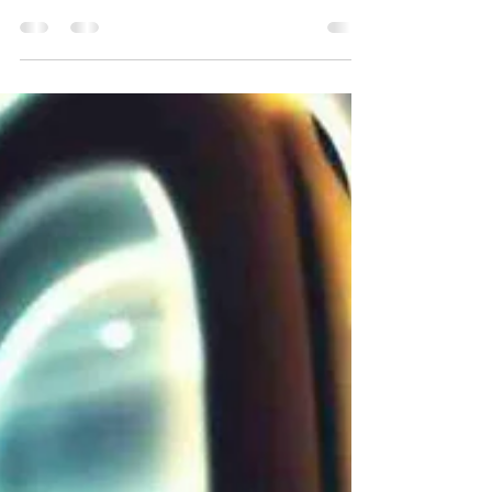
secure? Penetration testing is one way to
find out.