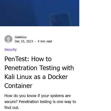
GeekGuy
Dec 10, 2023
4 min read
Security
PenTest: How to
Penetration Testing with
Kali Linux as a Docker
Container
How do you know if your systems are