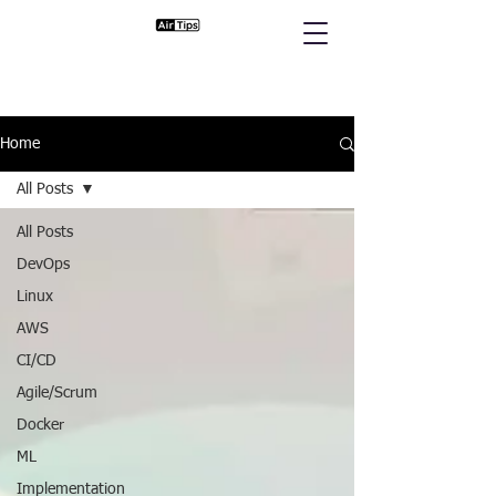
Home
All Posts
All Posts
DevOps
Linux
AWS
CI/CD
Agile/Scrum
Docker
ML
Implementation