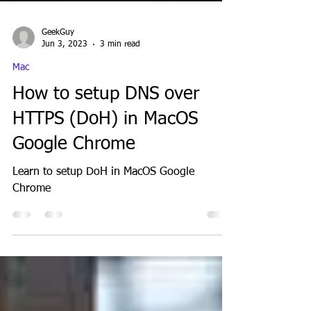
GeekGuy
Jun 3, 2023
3 min read
Mac
How to setup DNS over
HTTPS (DoH) in MacOS
Google Chrome
Learn to setup DoH in MacOS Google
Chrome