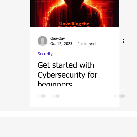
ain
GeekGuy
Oct 12, 2023
1 min read
Security
Get started with
Cybersecurity for
beginners