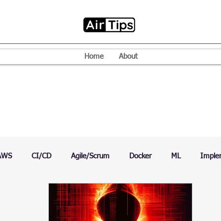
Home
About
AWS
CI/CD
Agile/Scrum
Docker
ML
Imple
VPN
Mac
Mobile
Programming Language
D