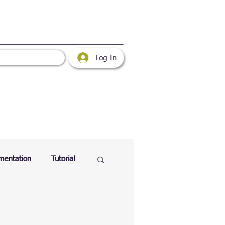
Log In
mentation
Tutorial
atabase
Web