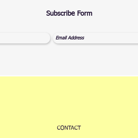
Subscribe Form
CONTACT