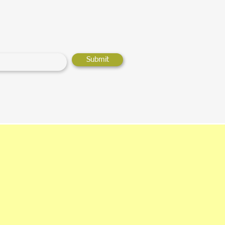
Submit