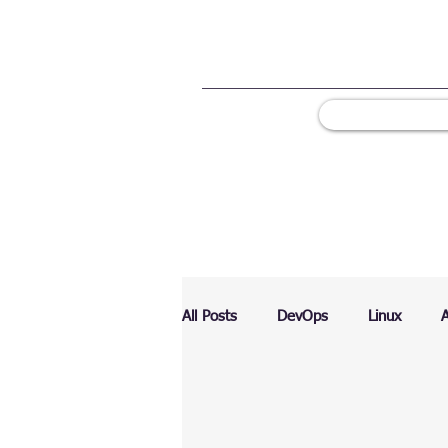
All Posts
DevOps
Linux
Ranking
Testing
Chart