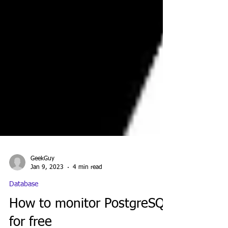
GeekGuy
Jan 9, 2023
4 min read