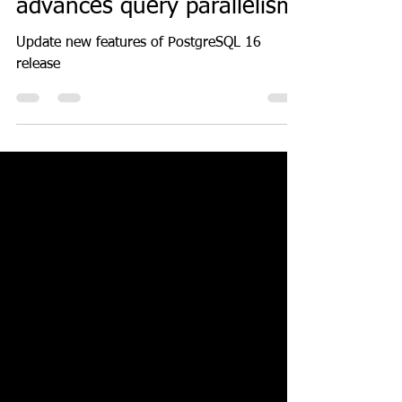
Introducing PostgreSQL 16
advances query parallelism
Update new features of PostgreSQL 16
release