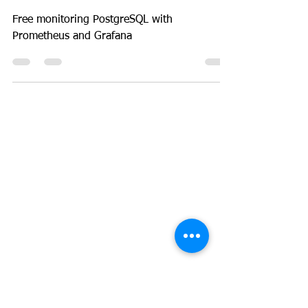
Database
How to monitor PostgreSQL
for free
Free monitoring PostgreSQL with
Prometheus and Grafana