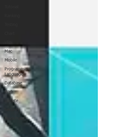
Tutorial
Ranking
Testing
Chart
VPN
Mac
Mobile
Programming
Language
Database
Web
Update
Security
Blockchain