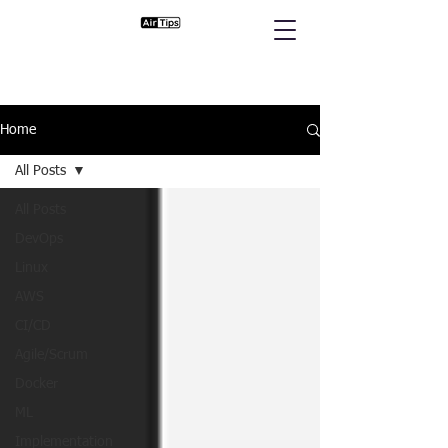
Home
All Posts
All Posts
DevOps
Linux
AWS
CI/CD
Agile/Scrum
Docker
ML
Implementation