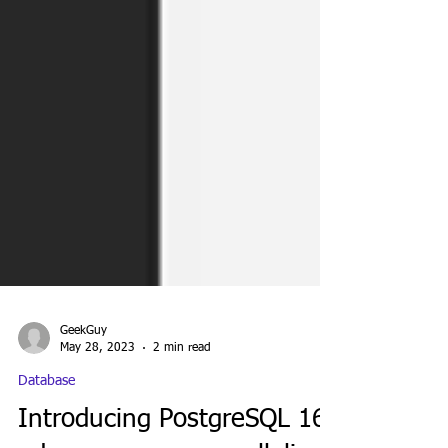
GeekGuy
May 28, 2023
2 min read
Database