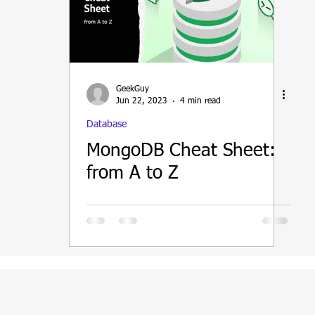
ain
GeekGuy
Jun 22, 2023
4 min read
Database
MongoDB Cheat Sheet:
from A to Z