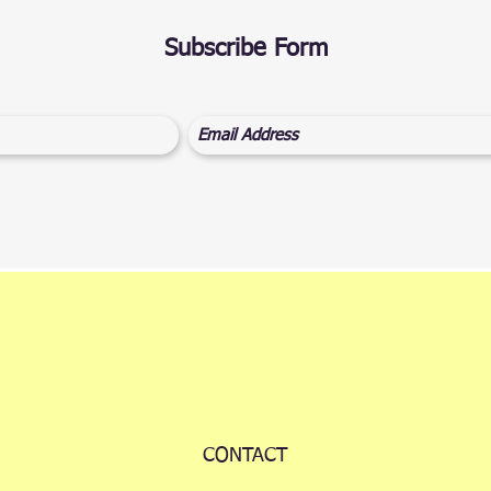
Subscribe Form
CONTACT