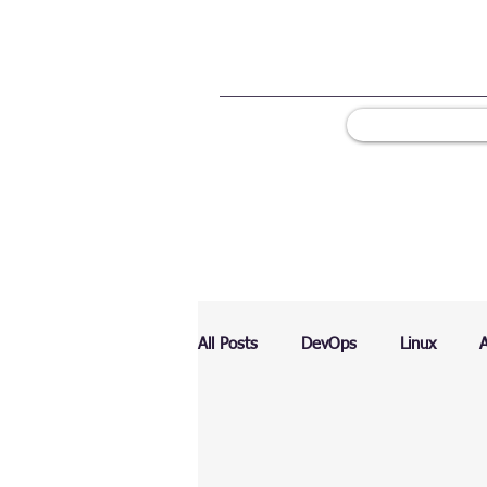
All Posts
DevOps
Linux
Ranking
Testing
Chart