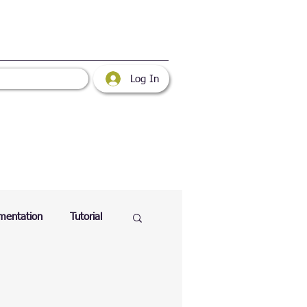
Log In
mentation
Tutorial
atabase
Web