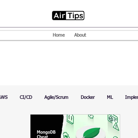
Home
About
AWS
CI/CD
Agile/Scrum
Docker
ML
Imple
VPN
Mac
Mobile
Programming Language
D