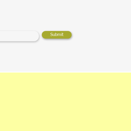
Submit