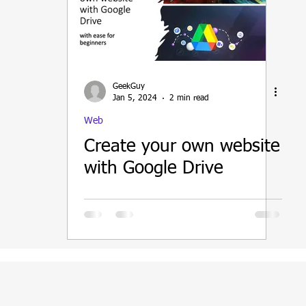
ain
GeekGuy
Jan 5, 2024
2 min read
Web
Create your own website
with Google Drive