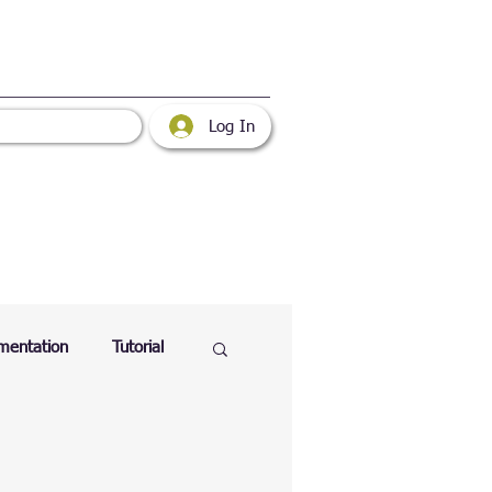
Log In
mentation
Tutorial
atabase
Web