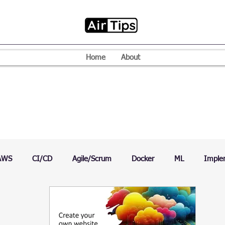
Home
About
AWS
CI/CD
Agile/Scrum
Docker
ML
Imple
VPN
Mac
Mobile
Programming Language
D