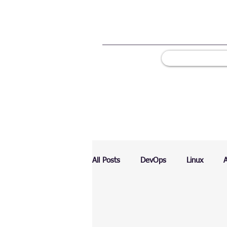
All Posts
DevOps
Linux
Ranking
Testing
Chart