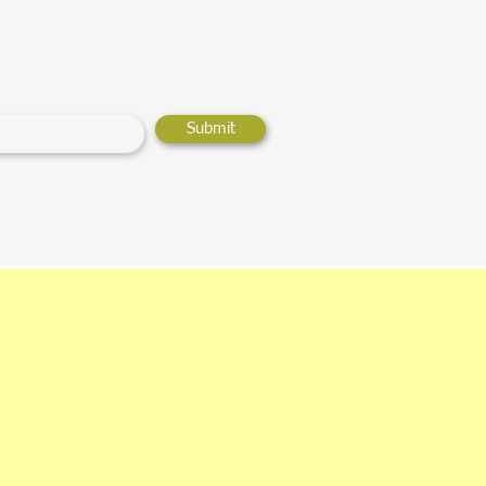
Submit