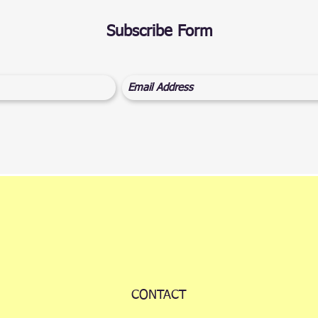
Subscribe Form
CONTACT