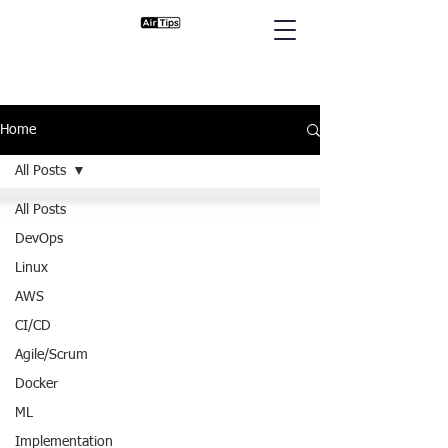
Home
All Posts
All Posts
DevOps
Linux
AWS
CI/CD
Agile/Scrum
Docker
ML
Implementation