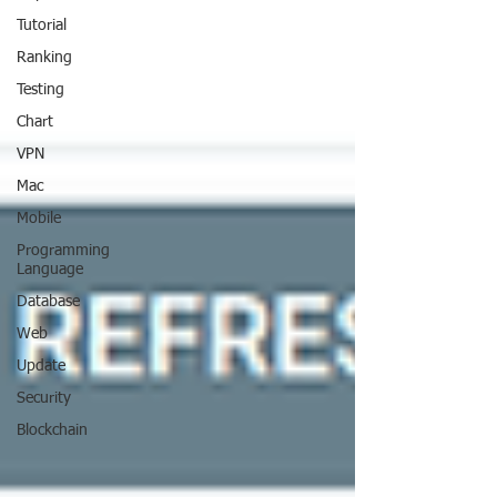
Tutorial
Ranking
Testing
Chart
VPN
Mac
Mobile
Programming
Language
Database
Web
Update
Security
Blockchain