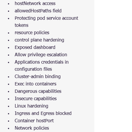
hostNetwork access
allowedHostPaths field
Protecting pod service account 
tokens
resource policies
control plane hardening
Exposed dashboard
Allow privilege escalation
Applications credentials in 
configuration files
Cluster-admin binding
Exec into containers
Dangerous capabilities
Insecure capabilities
Linux hardening
Ingress and Egress blocked
Container hostPort
Network policies