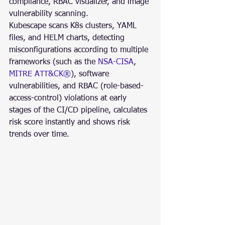
compliance, RBAC visualizer, and image 
vulnerability scanning.
Kubescape scans K8s clusters, YAML 
files, and HELM charts, detecting 
misconfigurations according to multiple 
frameworks (such as the 
NSA-CISA
, 
MITRE ATT&CK®
), software 
vulnerabilities, and RBAC (role-based-
access-control) violations at early 
stages of the CI/CD pipeline, calculates 
risk score instantly and shows risk 
trends over time.