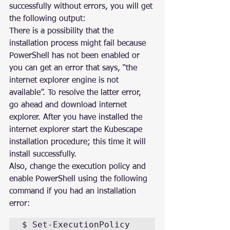
successfully without errors, you will get 
the following output:
There is a possibility that the 
installation process might fail because 
PowerShell has not been enabled or 
you can get an error that says, “the 
internet explorer engine is not 
available”. To resolve the latter error, 
go ahead and download internet 
explorer. After you have installed the 
internet explorer start the Kubescape 
installation procedure; this time it will 
install successfully.
Also, change the execution policy and 
enable PowerShell using the following 
command if you had an installation 
error:
$ Set-ExecutionPolicy 