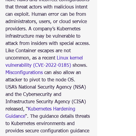
that threat actors with malicious intent 
can exploit. Human error can be from 
administrators, users, or cloud service 
providers. A company’s Kubernetes 
infrastructure may be vulnerable to 
attack from insiders with special access. 
Like Container escapes are not 
uncommon, as a recent 
Linux kernel 
vulnerability (CVE-2022-0185)
 shows. 
Misconfigurations
 can also allow an 
attacker to pivot to the node OS. 
USA’s National Security Agency (NSA) 
and the Cybersecurity and 
Infrastructure Security Agency (CISA) 
released, “
Kubernetes Hardening 
Guidance
“. The guidance details threats 
to Kubernetes environments and 
provides secure configuration guidance 