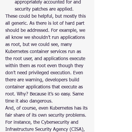
appropriately accounted for and 
security patches are applied.
These could be helpful, but mostly this 
all generic. As there is lot of hard part 
should be addressed. For example, we 
all know we shouldn’t run applications 
as root, but we could see, many 
Kubernetes container services run as 
the root user, and applications execute 
within them as root even though they 
don’t need privileged execution. Even 
there are warning, developers build 
container applications that execute as 
root. Why? Because it’s so easy. Same 
time it also dangerous.
And, of course, even Kubernetes has its 
fair share of its own security problems. 
For instance, the Cybersecurity and 
Infrastructure Security Agency (CISA), 