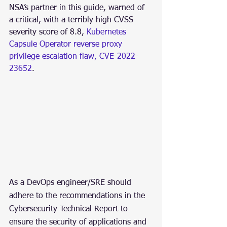
NSA’s partner in this guide, warned of 
a critical, with a terribly high CVSS 
severity score of 8.8, 
Kubernetes 
Capsule Operator reverse proxy 
privilege escalation flaw, CVE-2022-
23652
.
As a DevOps engineer/SRE should 
adhere to the recommendations in the 
Cybersecurity Technical Report to 
ensure the security of applications and 