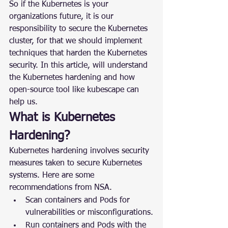
So if the Kubernetes is your 
organizations future, it is our 
responsibility to secure the Kubernetes 
cluster, for that we should implement 
techniques that harden the Kubernetes 
security. In this article, will understand 
the Kubernetes hardening and how 
open-source tool like kubescape can 
help us.
What is Kubernetes 
Hardening?
Kubernetes hardening involves security 
measures taken to secure Kubernetes 
systems. Here are some 
recommendations from NSA.
Scan containers and Pods for 
vulnerabilities or misconfigurations.
Run containers and Pods with the 