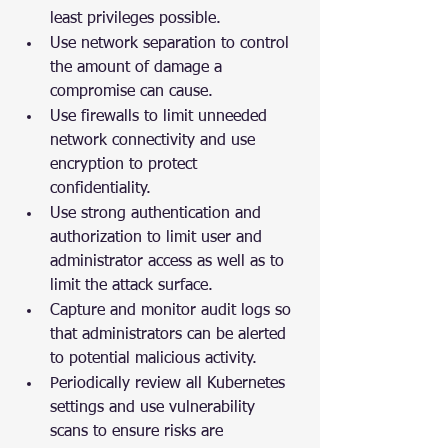
least privileges possible.
Use network separation to control 
the amount of damage a 
compromise can cause.
Use firewalls to limit unneeded 
network connectivity and use 
encryption to protect 
confidentiality.
Use strong authentication and 
authorization to limit user and 
administrator access as well as to 
limit the attack surface.
Capture and monitor audit logs so 
that administrators can be alerted 
to potential malicious activity.
Periodically review all Kubernetes 
settings and use vulnerability 
scans to ensure risks are 