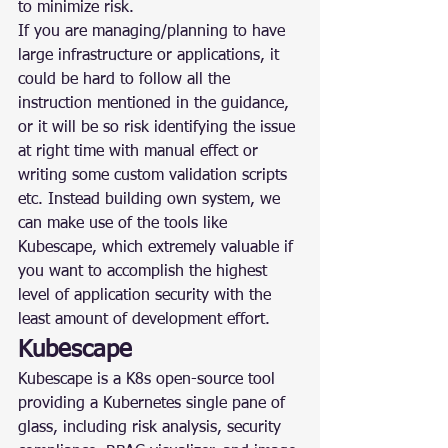
to minimize risk.
If you are managing/planning to have 
large infrastructure or applications, it 
could be hard to follow all the 
instruction mentioned in the guidance, 
or it will be so risk identifying the issue 
at right time with manual effect or 
writing some custom validation scripts 
etc. Instead building own system, we 
can make use of the tools like 
Kubescape, which extremely valuable if 
you want to accomplish the highest 
level of application security with the 
least amount of development effort.
Kubescape
Kubescape is a K8s open-source tool 
providing a Kubernetes single pane of 
glass, including risk analysis, security 