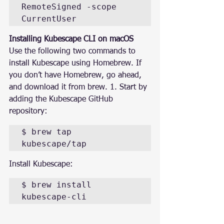
RemoteSigned -scope 
CurrentUser
Installing Kubescape CLI on macOS
Use the following two commands to 
install Kubescape using Homebrew. If 
you don’t have Homebrew, go ahead, 
and download it from brew. 1. Start by 
adding the Kubescape GitHub 
repository:
$ brew tap 
kubescape/tap
Install Kubescape:
$ brew install 
kubescape-cli