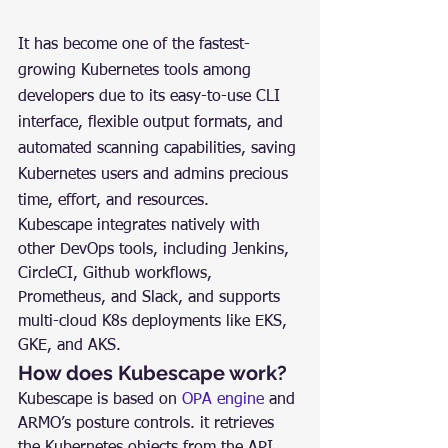
It has become one of the fastest-
growing Kubernetes tools among 
developers due to its easy-to-use CLI 
interface, flexible output formats, and 
automated scanning capabilities, saving 
Kubernetes users and admins precious 
time, effort, and resources.
Kubescape integrates natively with 
other DevOps tools, including Jenkins, 
CircleCI, Github workflows, 
Prometheus, and Slack, and supports 
multi-cloud K8s deployments like EKS, 
GKE, and AKS.
How does Kubescape work?
Kubescape is based on 
OPA engine
 and 
ARMO’s posture controls. it retrieves 
the Kubernetes objects from the API 