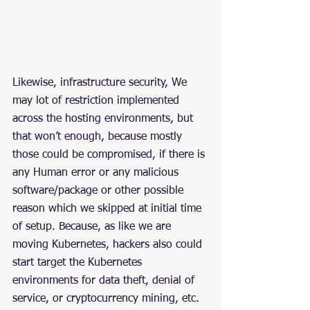
Likewise, infrastructure security, We 
may lot of restriction implemented 
across the hosting environments, but 
that won’t enough, because mostly 
those could be compromised, if there is 
any Human error or any malicious 
software/package or other possible 
reason which we skipped at initial time 
of setup. Because, as like we are 
moving Kubernetes, hackers also could 
start target the Kubernetes 
environments for data theft, denial of 
service, or cryptocurrency mining, etc.