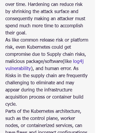
over time. Hardening can reduce risk 
by shrinking the attack surface and 
consequently making an attacker must 
spend much more time to accomplish 
their goal.
As like common release risk or platform 
risk, even Kubernetes could get 
compromise due to Supply chain risks, 
malicious package/software(like 
log4j 
vulnerability
), and human error. As 
Risks in the supply chain are frequently 
challenging to eliminate and may 
appear during the infrastructure 
acquisition process or container build 
cycle.
Parts of the Kubernetes architecture, 
such as the control plane, worker 
nodes, or containerized services, can 
have flaws and incorrect configurations 