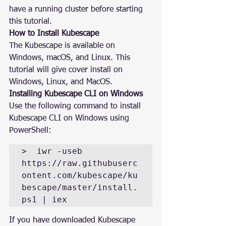
have a running cluster before starting 
this tutorial.
How to Install Kubescape
The Kubescape is available on 
Windows, macOS, and Linux. This 
tutorial will give cover install on 
Windows, Linux, and MacOS.
Installing Kubescape CLI on Windows
Use the following command to install 
Kubescape CLI on Windows using 
PowerShell:
>  iwr -useb 
https://raw.githubuserc
ontent.com/kubescape/ku
bescape/master/install.
ps1 | iex
If you have downloaded Kubescape 