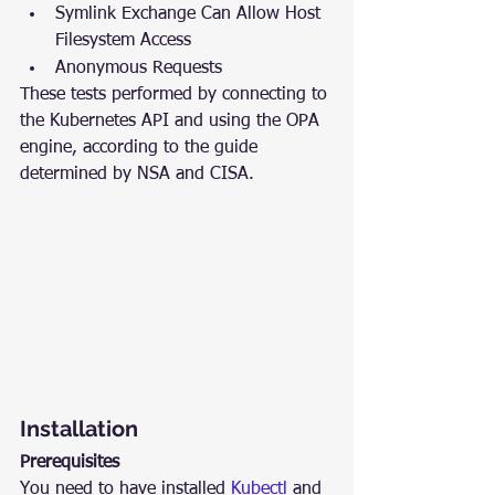
Symlink Exchange Can Allow Host 
Filesystem Access
Anonymous Requests
These tests performed by connecting to 
the Kubernetes API and using the OPA 
engine, according to the guide 
determined by NSA and CISA.
Installation
Prerequisites
You need to have installed 
Kubectl
 and 