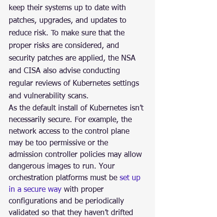
keep their systems up to date with 
patches, upgrades, and updates to 
reduce risk. To make sure that the 
proper risks are considered, and 
security patches are applied, the NSA 
and CISA also advise conducting 
regular reviews of Kubernetes settings 
and vulnerability scans.
As the default install of Kubernetes isn’t 
necessarily secure. For example, the 
network access to the control plane 
may be too permissive or the 
admission controller policies may allow 
dangerous images to run. Your 
orchestration platforms must be 
set up 
in a secure way
 with proper 
configurations and be periodically 
validated so that they haven’t drifted 