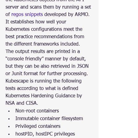
server and scans them by running a set 
of 
regos snippets
 developed by ARMO. 
It establishes how well your 
Kubernetes configurations meet the 
best practice recommendations from 
the different frameworks included.
The output results are printed in a 
“console friendly” manner by default, 
but they can be also retrieved in JSON 
or Junit format for further processing.
Kubescape is running the following 
tests according to what is defined 
Kubernetes Hardening Guidance by 
NSA and CISA.
Non-root containers
Immutable container filesystem
Privileged containers
hostPID, hostIPC privileges