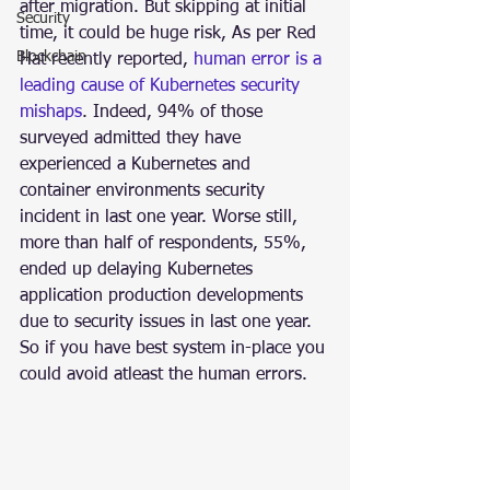
after migration. But skipping at initial 
Security
time, it could be huge risk, As per Red 
Blockchain
Hat recently reported, 
human error is a 
leading cause of Kubernetes security 
mishaps
. Indeed, 94% of those 
surveyed admitted they have 
experienced a Kubernetes and 
container environments security 
incident in last one year. Worse still, 
more than half of respondents, 55%, 
ended up delaying Kubernetes 
application production developments 
due to security issues in last one year. 
So if you have best system in-place you 
could avoid atleast the human errors.