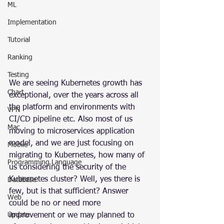
ML
Implementation
Tutorial
Ranking
Testing
We are seeing Kubernetes growth has 
Chart
exceptional, over the years across all 
the platform and environments with 
VPN
CI/CD pipeline etc. Also most of us 
Mac
moving to microservices application 
model, and we are just focusing on 
Mobile
migrating to Kubernetes, how many of 
Programming Language
us considering the security of the 
Kubernetes cluster? Well, yes there is 
Database
few, but is that sufficient? Answer 
Web
could be no or need more 
improvement or we may planned to 
Update