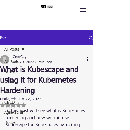
Post
All Posts
GeekGuy
All Posts
Sep 29, 2022
6 min read
What is Kubescape and
DevOps
using it for Kubernetes
Linux
Hardening
AWS
Updated:
Jun 22, 2023
CI/CD
Rated NaN out of 5 stars.
In this post will see what is Kubernetes 
Agile/Scrum
hardening and how we can use 
Docker
Kubescape for Kubernetes hardening.